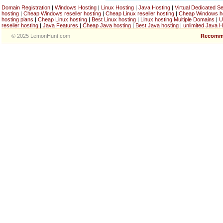
Domain Registration
|
Windows Hosting
|
Linux Hosting
|
Java Hosting
|
Virtual Dedicated S
hosting
|
Cheap Windows reseller hosting
|
Cheap Linux reseller hosting
|
Cheap Windows h
hosting plans
|
Cheap Linux hosting
|
Best Linux hosting
|
Linux hosting Multiple Domains
|
U
reseller hosting
|
Java Features
|
Cheap Java hosting
|
Best Java hosting
|
unlimited Java H
© 2025 LemonHunt.com
Recomm