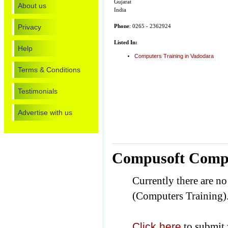
Gujarat
About us
India
Privacy
Phone
: 0265 - 2362924
Listed In:
Help
Computers Training in Vadodara
Terms & Conditions
Testimonials
Advertise with us
Compusoft Compu
Currently there are 
(Computers Training)
Click here
to submit