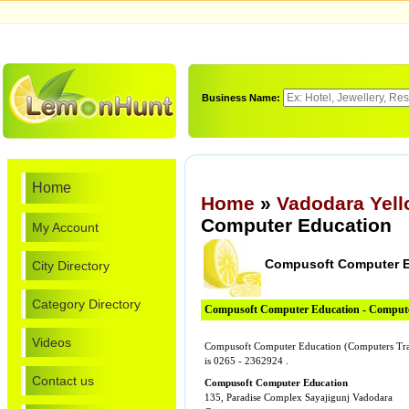
Business Name:
Home
Home
»
Vadodara Yel
Computer Education
My Account
Compusoft Computer E
City Directory
Category Directory
Compusoft Computer Education - Compute
Videos
Compusoft Computer Education (Computers Trai
is 0265 - 2362924 .
Contact us
Compusoft Computer Education
135, Paradise Complex Sayajigunj Vadodara