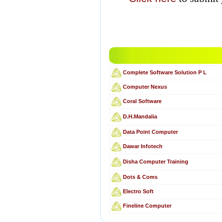
Complete Software Solution P L
Computer Nexus
Coral Software
D.H.Mandalia
Data Point Computer
Dawar Infotech
Disha Computer Training
Dots & Coms
Electro Soft
Fineline Computer