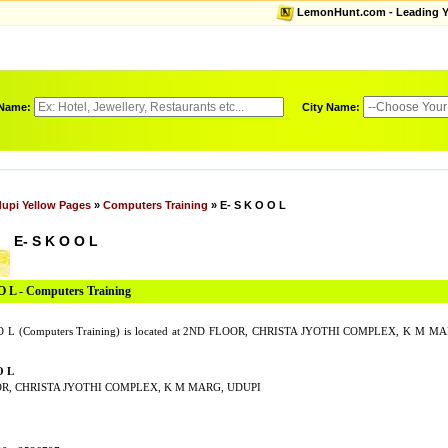
LemonHunt.com - Leading Yel
 Name:
City Name:
upi Yellow Pages
»
Computers Training
» E- S K O O L
E- S K O O L
O L - Computers Training
O L (Computers Training) is located at 2ND FLOOR, CHRISTA JYOTHI COMPLEX, K M MAR
O L
R, CHRISTA JYOTHI COMPLEX, K M MARG, UDUPI