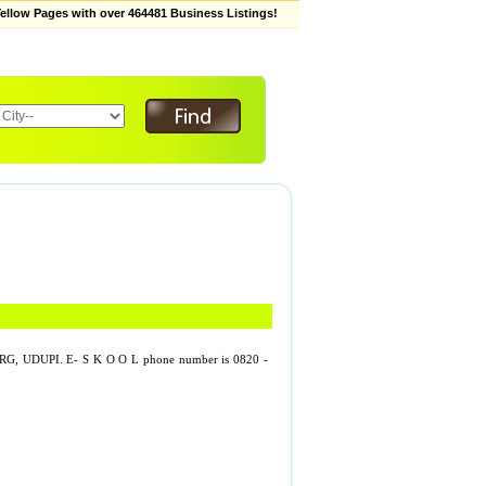
low Pages with over 464481 Business Listings!
G, UDUPI. E- S K O O L phone number is 0820 -