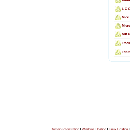
L C 
Mice
Micro
Niit 
Track
Trin
Domain Registration
|
Windows Hosting
|
Linux Hosting