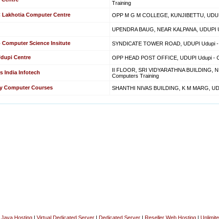
Training
C Lakhotia Computer Centre
OPP M G M COLLEGE, KUNJIBETTU, UDUPI 
UPENDRA BAUG, NEAR KALPANA, UDUPI Udu
 Computer Science Insitute
SYNDICATE TOWER ROAD, UDUPI Udupi - C
Udupi Centre
OPP HEAD POST OFFICE, UDUPI Udupi - Co
II FLOOR, SRI VIDYARATHNA BUILDING, N
s India Infotech
Computers Training
ity Computer Courses
SHANTHI NIVAS BUILDING, K M MARG, UDUP
|
Java Hosting
|
Virtual Dedicated Server
|
Dedicated Server
|
Reseller Web Hosting
|
Unlimit