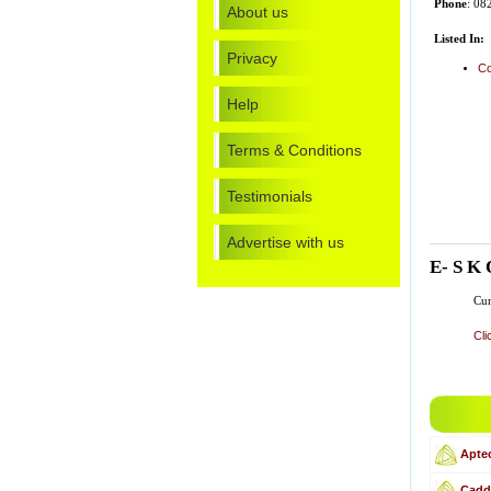
Phone
: 08
About us
Listed In:
Privacy
Co
Help
Terms & Conditions
Testimonials
Advertise with us
E- S K 
Cur
Cli
Apte
Cadd