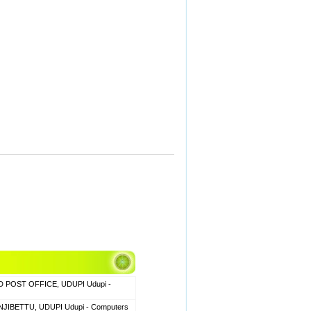
 POST OFFICE, UDUPI Udupi -
JIBETTU, UDUPI Udupi - Computers