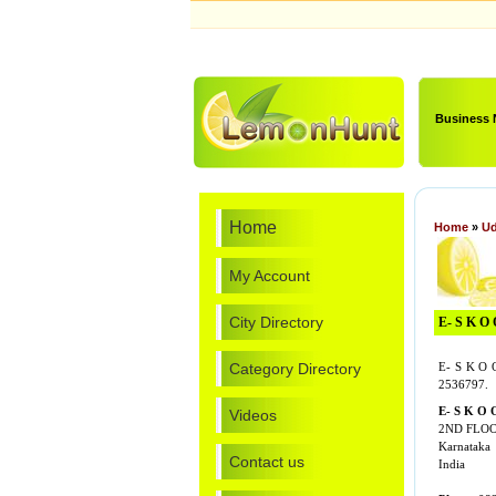
Business
Home
Home
»
Ud
My Account
City Directory
E- S K O 
Category Directory
E- S K O 
2536797.
E- S K O 
Videos
2ND FLOO
Karnataka
Contact us
India