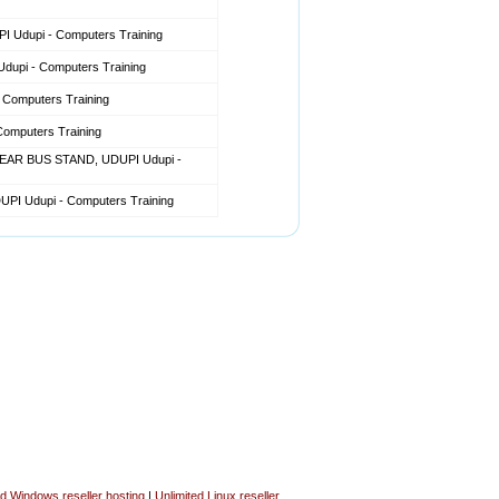
Udupi - Computers Training
pi - Computers Training
omputers Training
mputers Training
EAR BUS STAND, UDUPI Udupi -
I Udupi - Computers Training
ed Windows reseller hosting
|
Unlimited Linux reseller