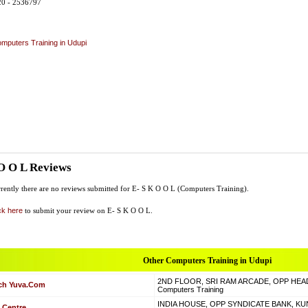
20 - 2536797
mputers Training in Udupi
O O L Reviews
rently there are no reviews submitted for E- S K O O L (Computers Training).
ck here
to submit your review on E- S K O O L.
Other Computers Training in Udupi
2ND FLOOR, SRI RAM ARCADE, OPP HEAD
ch Yuva.Com
Computers Training
INDIA HOUSE, OPP SYNDICATE BANK, KUN
 Centre