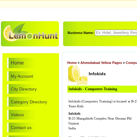
Business Name:
Home
Home
»
Ahmedabad Yellow Pages
»
Comput
Infokids
My Account
City Directory
Infokids - Computers Training
Category Directory
Infokids (Computers Training) is located at B
Years Kids
Infokids
Videos
B-25 Mangaltirth Complex Near Derasar Pld
Gujarat
Contact us
India