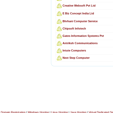
Creative Websoft Pvt Ltd
E Biz Concept India Ltd
Bhrhani Computer Service
Chipsoft Infotech
Gates Information Systems Pvt
Antriksh Communications
Intute Computers
Next Step Computer
Domain Registration
|
Windows Hosting
|
Linux Hosting
|
Java Hosting
|
Virtual Dedicated S