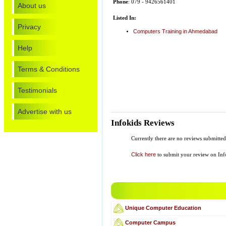
Phone
: 079 - 9426561401
About us
Listed In:
Privacy
Computers Training in Ahmedabad
Help
Terms & Conditions
Testimonials
Advertise with us
Infokids Reviews
Currently there are no reviews submitte
Click here
to submit your review on Inf
Unique Computer Education
Computer Campus