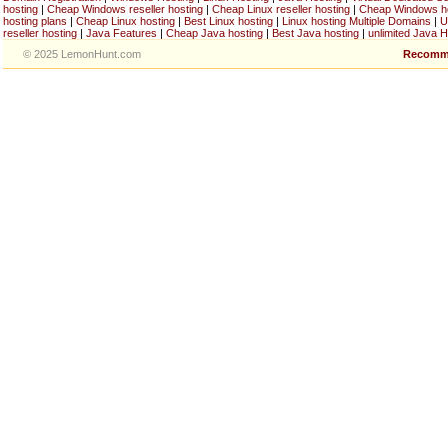
hosting
|
Cheap Windows reseller hosting
|
Cheap Linux reseller hosting
|
Cheap Windows h
hosting plans
|
Cheap Linux hosting
|
Best Linux hosting
|
Linux hosting Multiple Domains
|
U
reseller hosting
|
Java Features
|
Cheap Java hosting
|
Best Java hosting
|
unlimited Java H
© 2025 LemonHunt.com
Recomm