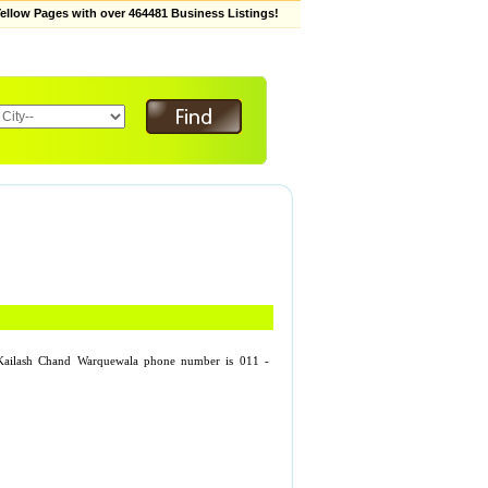
low Pages with over 464481 Business Listings!
 Kailash Chand Warquewala phone number is 011 -