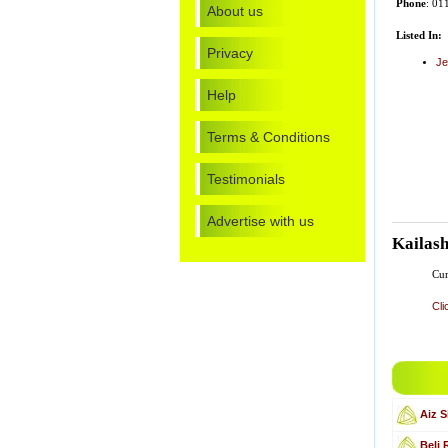
Phone
: 0
About us
Listed In:
Privacy
Je
Help
Terms & Conditions
Testimonials
Advertise with us
Kailas
Cur
Cli
Aiz S
Beli