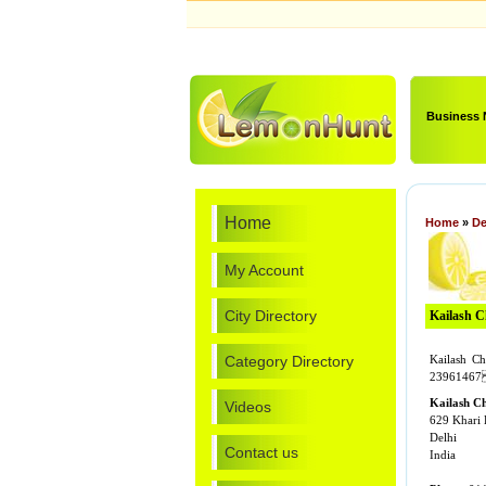
Business
Home
Home
»
De
My Account
City Directory
Kailash 
Category Directory
Kailash C
23961467 
Kailash C
Videos
629 Khari 
Delhi
Contact us
India