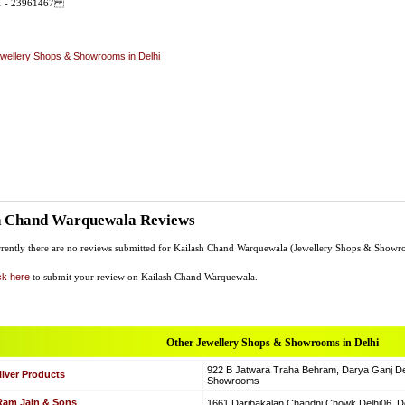
11 - 23961467
wellery Shops & Showrooms in Delhi
h Chand Warquewala Reviews
rently there are no reviews submitted for Kailash Chand Warquewala (Jewellery Shops & Showr
ck here
to submit your review on Kailash Chand Warquewala.
Other Jewellery Shops & Showrooms in Delhi
922 B Jatwara Traha Behram, Darya Ganj Del
ilver Products
Showrooms
 Ram Jain & Sons
1661 Daribakalan Chandni Chowk Delhi06, D