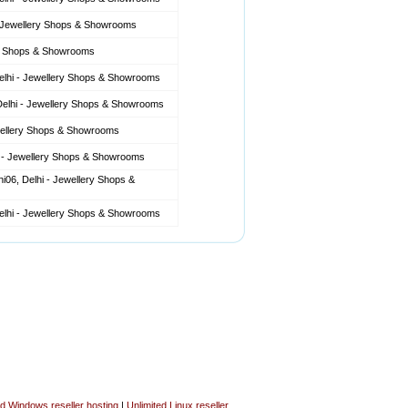
- Jewellery Shops & Showrooms
ery Shops & Showrooms
Delhi - Jewellery Shops & Showrooms
 Delhi - Jewellery Shops & Showrooms
ewellery Shops & Showrooms
i - Jewellery Shops & Showrooms
06, Delhi - Jewellery Shops &
Delhi - Jewellery Shops & Showrooms
ed Windows reseller hosting
|
Unlimited Linux reseller