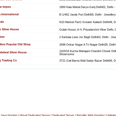
ar Impex
1800 Kala Mahal Darya Ganj Delhi02, Delhi 
 International
B-1/462 Janak Puri Delhi58, Delhi - Jewell
ode
N10 Market Part1 Greater Kailash Delhi48, 
b Silver House
Gulab House, A-4, Priyadarshni Vihar Delhi,
lver
2 Karbala Lane Jor Bagh Delhi03, Delhi - J
llers Popular Old Shop
2698 Onkar Nagar A Tri Nagar Delhi35, Delh
1163/16 Kucha Mahajani Chandni Chowk Delhi
delwal Silver House
Showrooms
j Trading Co
3721 Gali Barna Wali Sadar Bazar Delhi06, 
|
Java Hosting
|
Virtual Dedicated Server
|
Dedicated Server
|
Reseller Web Hosting
|
Unlimit