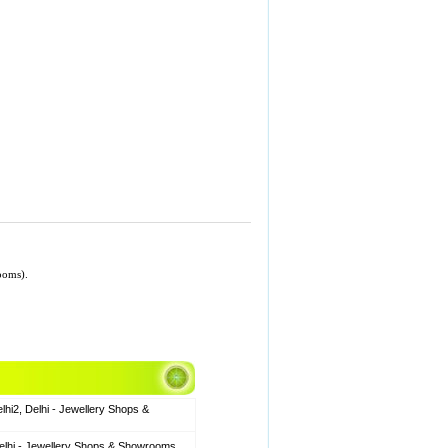
ooms).
hi2, Delhi - Jewellery Shops &
elhi - Jewellery Shops & Showrooms