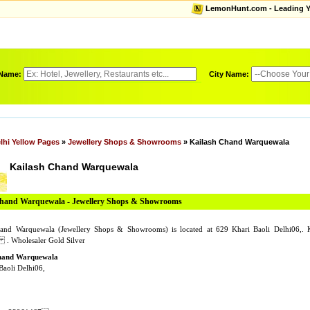
LemonHunt.com - Leading Yel
 Name:
City Name:
lhi Yellow Pages
»
Jewellery Shops & Showrooms
» Kailash Chand Warquewala
Kailash Chand Warquewala
Chand Warquewala - Jewellery Shops & Showrooms
hand Warquewala (Jewellery Shops & Showrooms) is located at 629 Khari Baoli Delhi06,.
. Wholesaler Gold Silver
hand Warquewala
Baoli Delhi06,