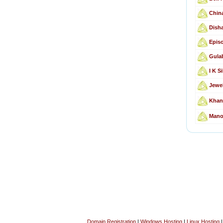
Chin
Disha
Epis
Gula
I K Si
Jewe
Khan
Mano
Domain Registration
|
Windows Hosting
|
Linux Hosting