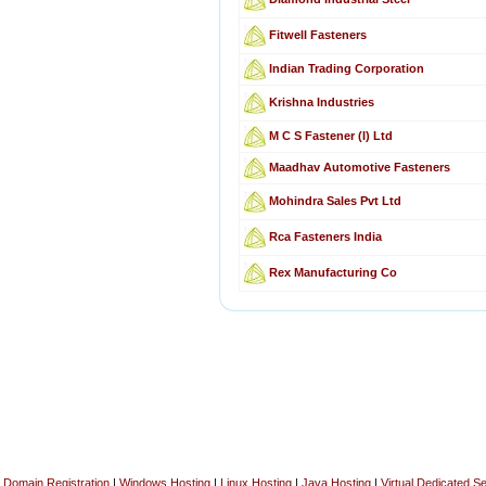
Fitwell Fasteners
Indian Trading Corporation
Krishna Industries
M C S Fastener (I) Ltd
Maadhav Automotive Fasteners
Mohindra Sales Pvt Ltd
Rca Fasteners India
Rex Manufacturing Co
Domain Registration
|
Windows Hosting
|
Linux Hosting
|
Java Hosting
|
Virtual Dedicated S