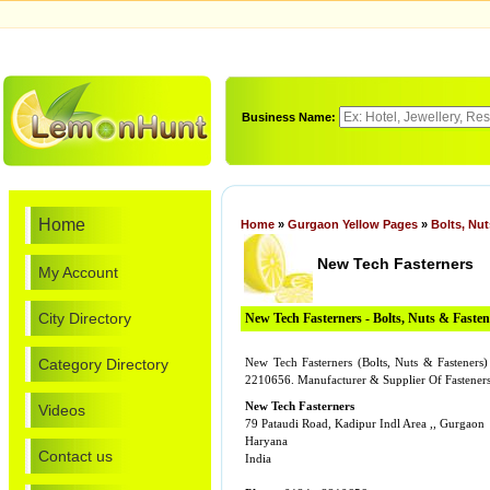
Business Name:
Home
Home
»
Gurgaon Yellow Pages
»
Bolts, Nu
New Tech Fasterners
My Account
City Directory
New Tech Fasterners - Bolts, Nuts & Fasten
Category Directory
New Tech Fasterners (Bolts, Nuts & Fasteners
2210656. Manufacturer & Supplier Of Fastener
New Tech Fasterners
Videos
79 Pataudi Road, Kadipur Indl Area ,, Gurgaon
Haryana
Contact us
India