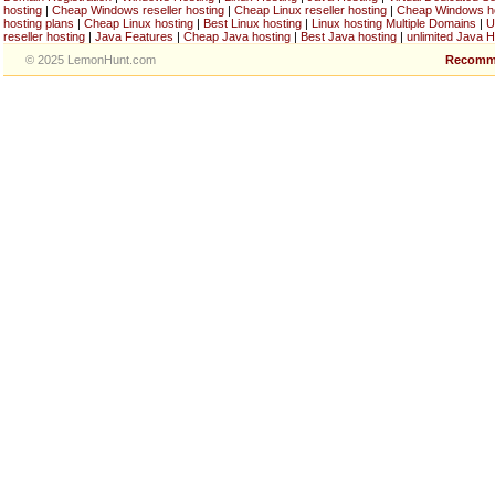
hosting
|
Cheap Windows reseller hosting
|
Cheap Linux reseller hosting
|
Cheap Windows h
hosting plans
|
Cheap Linux hosting
|
Best Linux hosting
|
Linux hosting Multiple Domains
|
U
reseller hosting
|
Java Features
|
Cheap Java hosting
|
Best Java hosting
|
unlimited Java H
© 2025 LemonHunt.com
Recomm