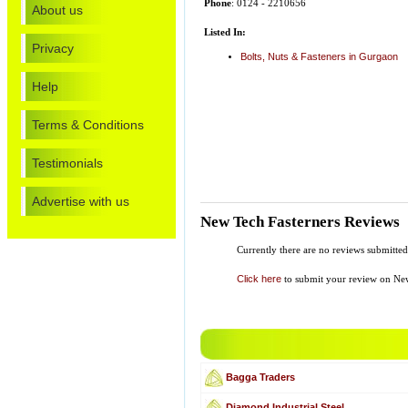
Phone
: 0124 - 2210656
About us
Listed In:
Privacy
Bolts, Nuts & Fasteners in Gurgaon
Help
Terms & Conditions
Testimonials
Advertise with us
New Tech Fasterners Reviews
Currently there are no reviews submitted
Click here
to submit your review on New
Bagga Traders
Diamond Industrial Steel