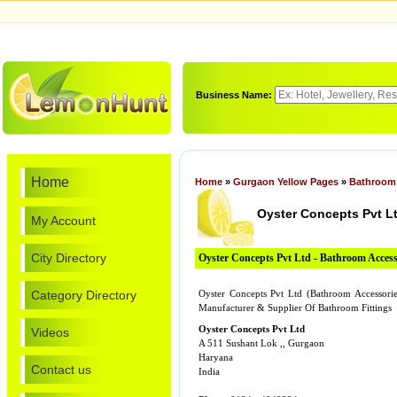
Business Name:
Home
Home
»
Gurgaon Yellow Pages
»
Bathroom 
Oyster Concepts Pvt L
My Account
City Directory
Oyster Concepts Pvt Ltd - Bathroom Access
Category Directory
Oyster Concepts Pvt Ltd (Bathroom Accessori
Manufacturer & Supplier Of Bathroom Fittings
Oyster Concepts Pvt Ltd
Videos
A 511 Sushant Lok ,, Gurgaon
Haryana
Contact us
India