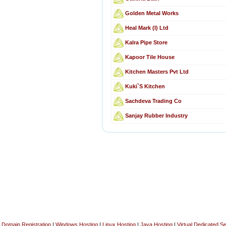
Golden Metal Works
Heal Mark (I) Ltd
Kalra Pipe Store
Kapoor Tile House
Kitchen Masters Pvt Ltd
Kuki`S Kitchen
Sachdeva Trading Co
Sanjay Rubber Industry
Domain Registration
|
Windows Hosting
|
Linux Hosting
|
Java Hosting
|
Virtual Dedicated S