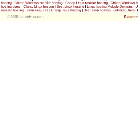
hosting
|
Cheap Windows reseller hosting
|
Cheap Linux reseller hosting
|
Cheap Windows h
hosting plans
|
Cheap Linux hosting
|
Best Linux hosting
|
Linux hosting Multiple Domains
|
U
reseller hosting
|
Java Features
|
Cheap Java hosting
|
Best Java hosting
|
unlimited Java H
© 2025 LemonHunt.com
Recomm