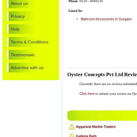
Phone
: 0124 - 4049234
About us
Listed In:
Privacy
Bathroom Accessories in Gurgaon
Help
Terms & Conditions
Testimonials
Advertise with us
Oyster Concepts Pvt Ltd Revi
Currently there are no reviews submitte
Click here
to submit your review on Oys
Aggarwal Marble Traders
Galleria Bath