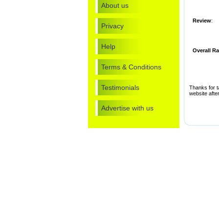
About us
Review
:
Privacy
Help
Overall Ra
Terms & Conditions
Testimonials
Thanks for t
website after
Advertise with us