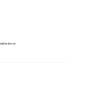
ill be live on