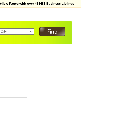
low Pages with over 464481 Business Listings!