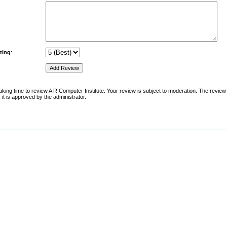
ting
:
aking time to review A R Computer Institute. Your review is subject to moderation. The review w
 it is approved by the administrator.