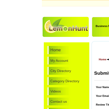
Business
Home
Home
My Account
City Directory
Submit
Category Directory
Your Nam
Videos
Your Emai
Contact us
Review Tit