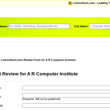
LemonHunt.com - Leading Yel
 Name:
City Name:
LemonHunt.com Review Form for A R Computer Institute
 Review for A R Computer Institute
e
:
l
:
(Required. Will not be published)
le
: