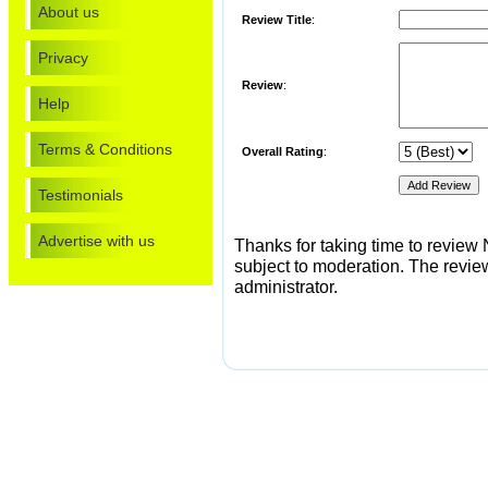
About us
Review Title
:
Privacy
Review
:
Help
Terms & Conditions
Overall Rating
:
Testimonials
Advertise with us
Thanks for taking time to review 
subject to moderation. The review 
administrator.