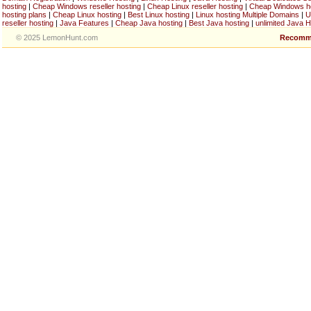
hosting
|
Cheap Windows reseller hosting
|
Cheap Linux reseller hosting
|
Cheap Windows h
hosting plans
|
Cheap Linux hosting
|
Best Linux hosting
|
Linux hosting Multiple Domains
|
U
reseller hosting
|
Java Features
|
Cheap Java hosting
|
Best Java hosting
|
unlimited Java H
© 2025 LemonHunt.com
Recomm