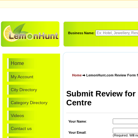
Business Name:
Home
Home
LemonHunt.com Review Form for 
My Account
City Directory
Submit Review for 
Centre
Category Directory
Videos
Your Name
:
Contact us
Your Email
:
(Required. Will n