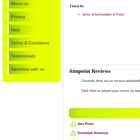
About us
Listed In:
Arms & Ammunition in Pune
Privacy
Help
Terms & Conditions
Testimonials
Advertise with us
Aimpoint Reviews
Currently there are no reviews submitt
Click here
to submit your review on Ai
Aim Point
Gunmark Armoury