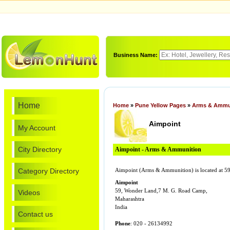
Business Name:
Home
Home
»
Pune Yellow Pages
»
Arms & Ammu
Aimpoint
My Account
City Directory
Aimpoint - Arms & Ammunition
Category Directory
Aimpoint (Arms & Ammunition) is located at 5
Aimpoint
59, Wonder Land,7 M. G. Road Camp,
Videos
Maharashtra
India
Contact us
Phone
: 020 - 26134992