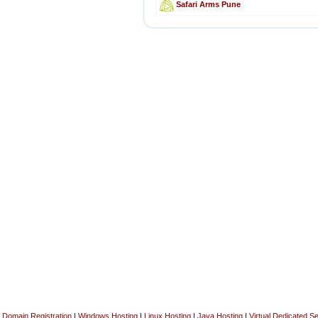
Safari Arms Pune
Domain Registration
|
Windows Hosting
|
Linux Hosting
|
Java Hosting
|
Virtual Dedicated S