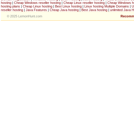
hosting
|
Cheap Windows reseller hosting
|
Cheap Linux reseller hosting
|
Cheap Windows h
hosting plans
|
Cheap Linux hosting
|
Best Linux hosting
|
Linux hosting Multiple Domains
|
U
reseller hosting
|
Java Features
|
Cheap Java hosting
|
Best Java hosting
|
unlimited Java H
© 2025 LemonHunt.com
Recomm