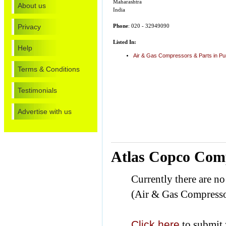
Maharashtra
About us
India
Privacy
Phone
: 020 - 32949090
Listed In:
Help
Air & Gas Compressors & Parts in P
Terms & Conditions
Testimonials
Advertise with us
Atlas Copco Comp
Currently there are n
(Air & Gas Compresso
Click here
to submit 