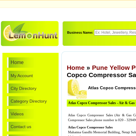
Business Name:
Home
Home
»
Pune Yellow 
Copco Compressor Sa
My Account
Atlas Copco Compress
City Directory
Category Directory
Atlas Copco Compressor Sales - Air & Gas
Videos
Atlas Copco Compressor Sales (Air & Gas Co
Compressor Sales phone number is 020 - 32949
Contact us
Atlas Copco Compressor Sales
Mahatma Gandhi Memorial Building, Netaji Su