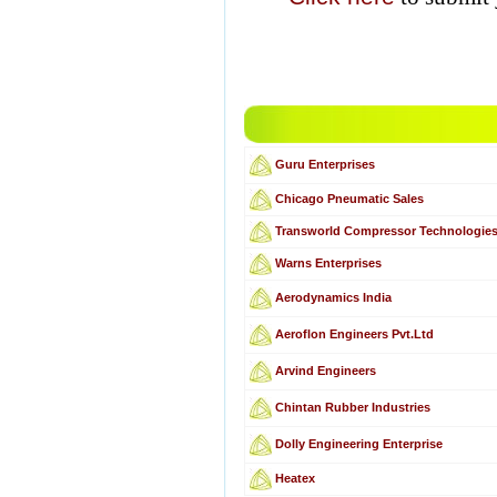
Guru Enterprises
Chicago Pneumatic Sales
Transworld Compressor Technologie
Warns Enterprises
Aerodynamics India
Aeroflon Engineers Pvt.Ltd
Arvind Engineers
Chintan Rubber Industries
Dolly Engineering Enterprise
Heatex