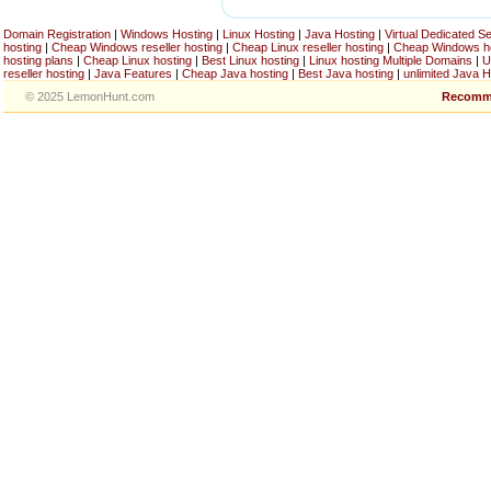
Domain Registration
|
Windows Hosting
|
Linux Hosting
|
Java Hosting
|
Virtual Dedicated S
hosting
|
Cheap Windows reseller hosting
|
Cheap Linux reseller hosting
|
Cheap Windows h
hosting plans
|
Cheap Linux hosting
|
Best Linux hosting
|
Linux hosting Multiple Domains
|
U
reseller hosting
|
Java Features
|
Cheap Java hosting
|
Best Java hosting
|
unlimited Java H
© 2025 LemonHunt.com
Recomm