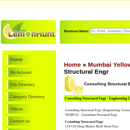
Business Name:
Home
Home
»
Mumbai Yello
Structural Engr
My Account
Consulting Structural 
City Directory
Category Directory
Consulting Structural Engr - Engineering 
Videos
Consulting Structural Engr (Engineering Consul
56348522 . Consultant Structural Engr
Contact us
Consulting Structural Engr
114/116 Desai Market Modi Street Fort,