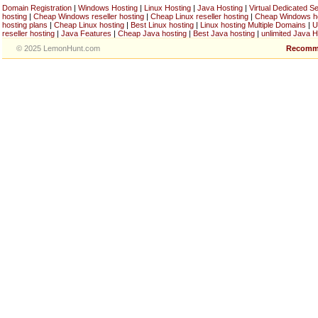
Domain Registration
|
Windows Hosting
|
Linux Hosting
|
Java Hosting
|
Virtual Dedicated S
hosting
|
Cheap Windows reseller hosting
|
Cheap Linux reseller hosting
|
Cheap Windows h
hosting plans
|
Cheap Linux hosting
|
Best Linux hosting
|
Linux hosting Multiple Domains
|
U
reseller hosting
|
Java Features
|
Cheap Java hosting
|
Best Java hosting
|
unlimited Java H
© 2025 LemonHunt.com
Recomm