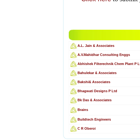
A.L. Jain & Associates
A.V.Mahidhar Consulting Enggs
Abhishek Filterechnik Chem Plant P L
Bahulekar & Associates
Bakshi& Associates
Bhagwati Designs P Ltd
Bk Das & Associates
Brains
Buildtech Engineers
C R Oberoi