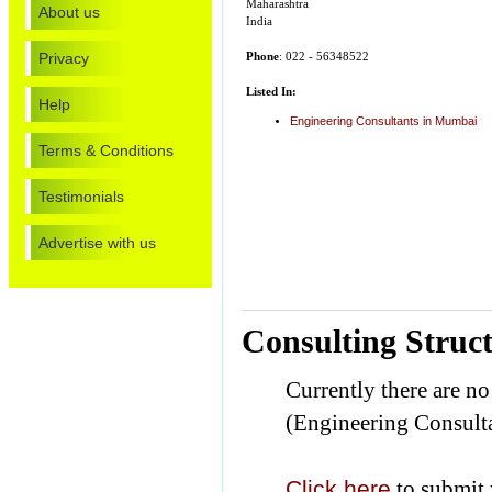
Maharashtra
About us
India
Privacy
Phone
: 022 - 56348522
Listed In:
Help
Engineering Consultants in Mumbai
Terms & Conditions
Testimonials
Advertise with us
Consulting Struc
Currently there are n
(Engineering Consulta
Click here
to submit 