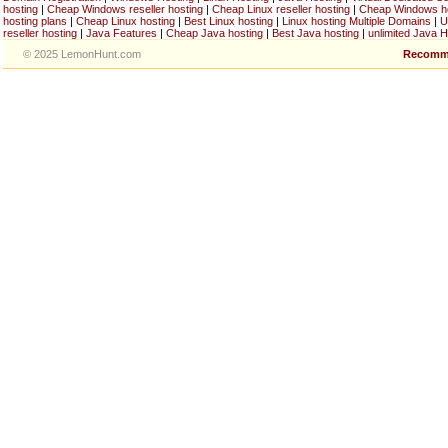
hosting
|
Cheap Windows reseller hosting
|
Cheap Linux reseller hosting
|
Cheap Windows h
hosting plans
|
Cheap Linux hosting
|
Best Linux hosting
|
Linux hosting Multiple Domains
|
U
reseller hosting
|
Java Features
|
Cheap Java hosting
|
Best Java hosting
|
unlimited Java H
© 2025 LemonHunt.com
Recomm