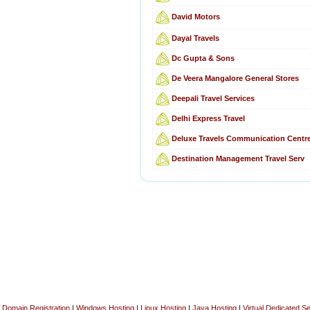
David Motors
Dayal Travels
Dc Gupta & Sons
De Veera Mangalore General Stores
Deepali Travel Services
Delhi Express Travel
Deluxe Travels Communication Centr
Destination Management Travel Serv
Domain Registration
|
Windows Hosting
|
Linux Hosting
|
Java Hosting
|
Virtual Dedicated S