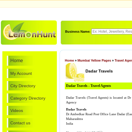
Business Name:
Home
Home
»
Mumbai Yellow Pages
»
Travel Age
Dadar Travels
My Account
City Directory
Dadar Travels - Travel Agents
Category Directory
Dadar Travels (Travel Agents) is located at
Agency
Dadar Travels
Videos
Dr Ambedkar Road Post Office Lane Dadar (Eas
Maharashtra
Contact us
India