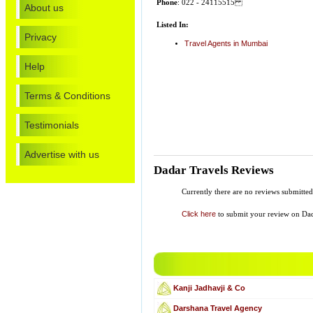
Phone
: 022 - 24115515
About us
Listed In:
Privacy
Travel Agents in Mumbai
Help
Terms & Conditions
Testimonials
Advertise with us
Dadar Travels Reviews
Currently there are no reviews submitted
Click here
to submit your review on Dad
Kanji Jadhavji & Co
Darshana Travel Agency