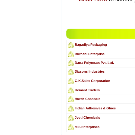
Bagadiya Packaging
Burhani Enterprise
Datta Polycoats Pvt. Ltd.
Dixsons Industries
G.K.Sales Corporation
Hemant Traders
Hursh Channels
Indian Adhesives & Glues
Jyoti Chemicals
M S Enterprises