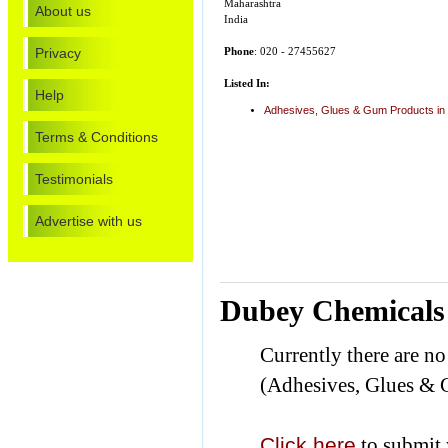
Maharashtra
About us
India
Privacy
Phone
: 020 - 27455627
Listed In:
Help
Adhesives, Glues & Gum Products in
Terms & Conditions
Testimonials
Advertise with us
Dubey Chemicals 
Currently there are n
(Adhesives, Glues & 
Click here
to submit 