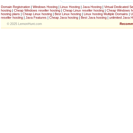
Domain Registration
|
Windows Hosting
|
Linux Hosting
|
Java Hosting
|
Virtual Dedicated S
hosting
|
Cheap Windows reseller hosting
|
Cheap Linux reseller hosting
|
Cheap Windows h
hosting plans
|
Cheap Linux hosting
|
Best Linux hosting
|
Linux hosting Multiple Domains
|
U
reseller hosting
|
Java Features
|
Cheap Java hosting
|
Best Java hosting
|
unlimited Java H
© 2025 LemonHunt.com
Recomm