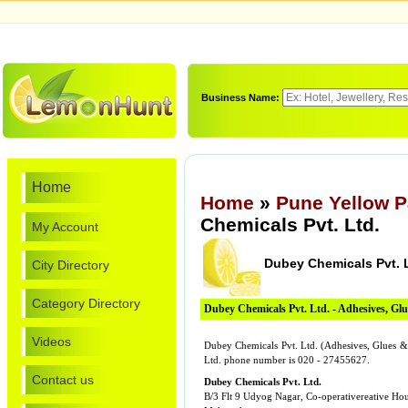
Business Name:
Home
Home
»
Pune Yellow 
Chemicals Pvt. Ltd.
My Account
Dubey Chemicals Pvt. 
City Directory
Category Directory
Dubey Chemicals Pvt. Ltd. - Adhesives, G
Videos
Dubey Chemicals Pvt. Ltd. (Adhesives, Glues & 
Ltd. phone number is 020 - 27455627.
Contact us
Dubey Chemicals Pvt. Ltd.
B/3 Flt 9 Udyog Nagar, Co-operativereative Hou