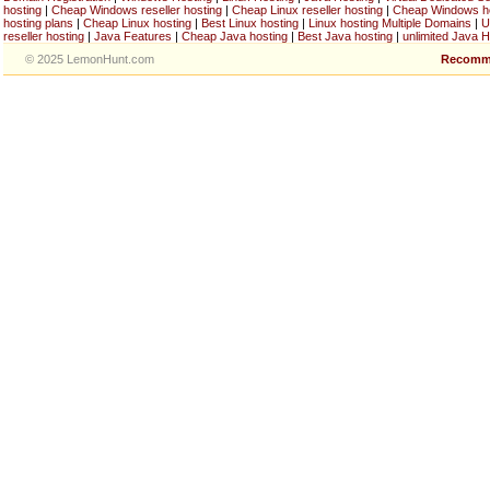
hosting
|
Cheap Windows reseller hosting
|
Cheap Linux reseller hosting
|
Cheap Windows h
hosting plans
|
Cheap Linux hosting
|
Best Linux hosting
|
Linux hosting Multiple Domains
|
U
reseller hosting
|
Java Features
|
Cheap Java hosting
|
Best Java hosting
|
unlimited Java H
© 2025 LemonHunt.com
Recomm