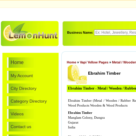
Business Name:
Home
Home
»
Vapi Yellow Pages
»
Metal / Wooden
Ebrahim Timber
My Account
City Directory
Ebrahim Timber - Metal / Wooden / Rubber
Category Directory
Ebrahim Timber (Metal / Wooden / Rubber Ro
Wood Products Wooden & Wood Products
Ebrahim Timber
Videos
Manglam Colony, Dungra
Gujarat
Contact us
India