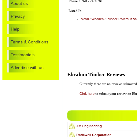
Phone
: 0260 - 2450781
About us
Listed In:
Privacy
Metal / Wooden / Rubber Rollers in Va
Help
Terms & Conditions
Testimonials
Advertise with us
Ebrahim Timber Reviews
Currently there are no reviews submitte
Click here
to submit your review on Eb
J M Engineering
Tradewell Corporation