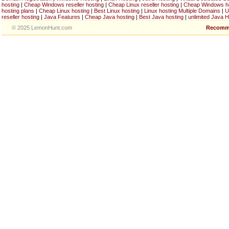
hosting
|
Cheap Windows reseller hosting
|
Cheap Linux reseller hosting
|
Cheap Windows h
hosting plans
|
Cheap Linux hosting
|
Best Linux hosting
|
Linux hosting Multiple Domains
|
U
reseller hosting
|
Java Features
|
Cheap Java hosting
|
Best Java hosting
|
unlimited Java H
© 2025 LemonHunt.com
Recomm