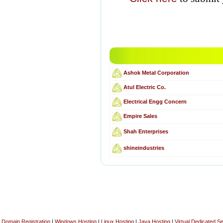
Ashok Metal Corporation
Atul Electric Co.
Electrical Engg Concern
Empire Sales
Shah Enterprises
shineindustries
Domain Registration
|
Windows Hosting
|
Linux Hosting
|
Java Hosting
|
Virtual Dedicated S