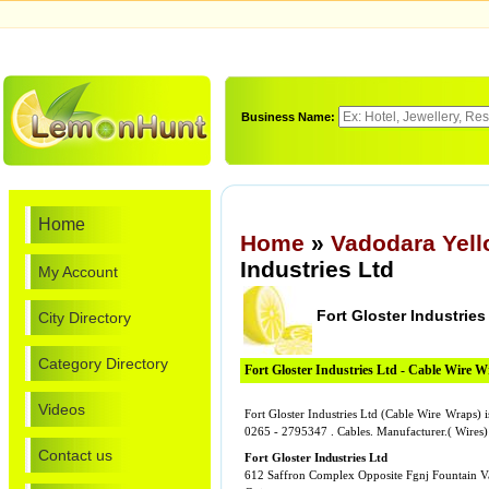
Business Name:
Home
Home
»
Vadodara Yel
Industries Ltd
My Account
Fort Gloster Industries
City Directory
Category Directory
Fort Gloster Industries Ltd - Cable Wire 
Videos
Fort Gloster Industries Ltd (Cable Wire Wraps) 
0265 - 2795347 . Cables. Manufacturer.( Wires)
Contact us
Fort Gloster Industries Ltd
612 Saffron Complex Opposite Fgnj Fountain 