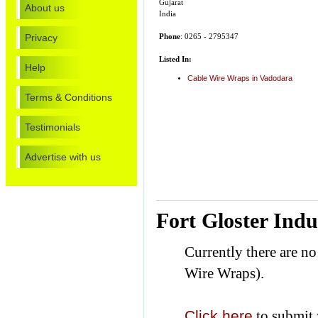
Gujarat
About us
India
Privacy
Phone
: 0265 - 2795347
Listed In:
Help
Cable Wire Wraps in Vadodara
Terms & Conditions
Testimonials
Advertise with us
Fort Gloster Indu
Currently there are no
Wire Wraps).
Click here
to submit 