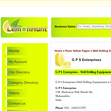
Business Name:
Home
Home
»
Pune Yellow Pages
»
Well Drilling
G P S Enterprises
My Account
City Directory
G P S Enterprises - Well Drilling Equipmen
Category Directory
G P S Enterprises (Well Drilling Equipments) i
G P S Enterprises
138, Shukrawar Peth Shinde Ali,
Videos
Maharashtra
India
Contact us
Phone
: 020 - 24455153