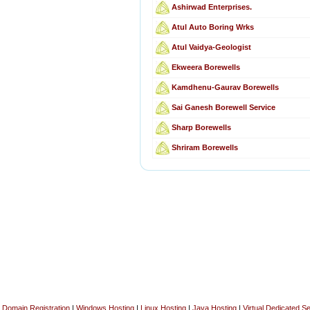
Ashirwad Enterprises.
Atul Auto Boring Wrks
Atul Vaidya-Geologist
Ekweera Borewells
Kamdhenu-Gaurav Borewells
Sai Ganesh Borewell Service
Sharp Borewells
Shriram Borewells
Domain Registration
|
Windows Hosting
|
Linux Hosting
|
Java Hosting
|
Virtual Dedicated S