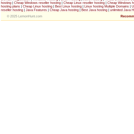
hosting
|
Cheap Windows reseller hosting
|
Cheap Linux reseller hosting
|
Cheap Windows h
hosting plans
|
Cheap Linux hosting
|
Best Linux hosting
|
Linux hosting Multiple Domains
|
U
reseller hosting
|
Java Features
|
Cheap Java hosting
|
Best Java hosting
|
unlimited Java H
© 2025 LemonHunt.com
Recomm