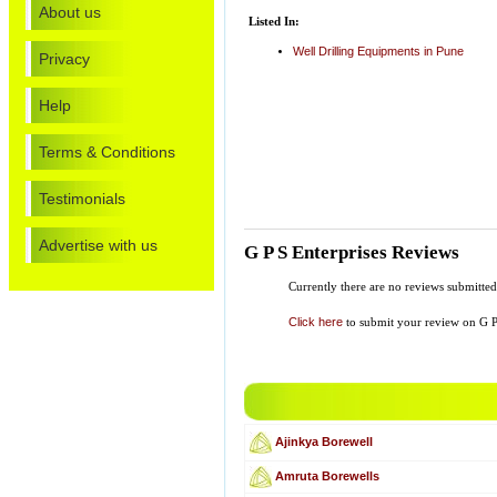
About us
Listed In:
Well Drilling Equipments in Pune
Privacy
Help
Terms & Conditions
Testimonials
Advertise with us
G P S Enterprises Reviews
Currently there are no reviews submitted
Click here
to submit your review on G P 
Ajinkya Borewell
Amruta Borewells