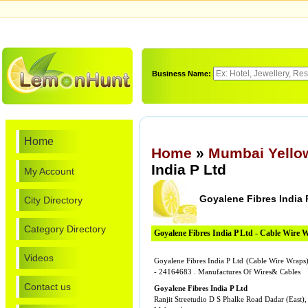
Business Name:
Home
Home
»
Mumbai Yello
India P Ltd
My Account
Goyalene Fibres India 
City Directory
Category Directory
Goyalene Fibres India P Ltd - Cable Wire 
Videos
Goyalene Fibres India P Ltd (Cable Wire Wraps) 
- 24164683 . Manufactures Of Wires& Cables
Contact us
Goyalene Fibres India P Ltd
Ranjit Streetudio D S Phalke Road Dadar (East),