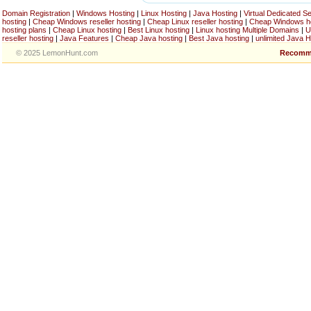
Domain Registration
|
Windows Hosting
|
Linux Hosting
|
Java Hosting
|
Virtual Dedicated S
hosting
|
Cheap Windows reseller hosting
|
Cheap Linux reseller hosting
|
Cheap Windows h
hosting plans
|
Cheap Linux hosting
|
Best Linux hosting
|
Linux hosting Multiple Domains
|
U
reseller hosting
|
Java Features
|
Cheap Java hosting
|
Best Java hosting
|
unlimited Java H
© 2025 LemonHunt.com
Recomm