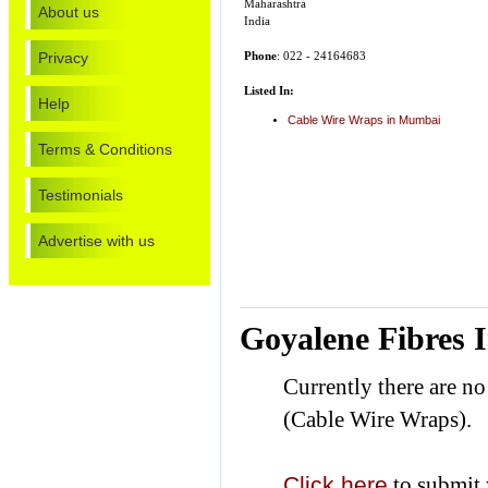
Maharashtra
About us
India
Privacy
Phone
: 022 - 24164683
Listed In:
Help
Cable Wire Wraps in Mumbai
Terms & Conditions
Testimonials
Advertise with us
Goyalene Fibres 
Currently there are n
(Cable Wire Wraps).
Click here
to submit 