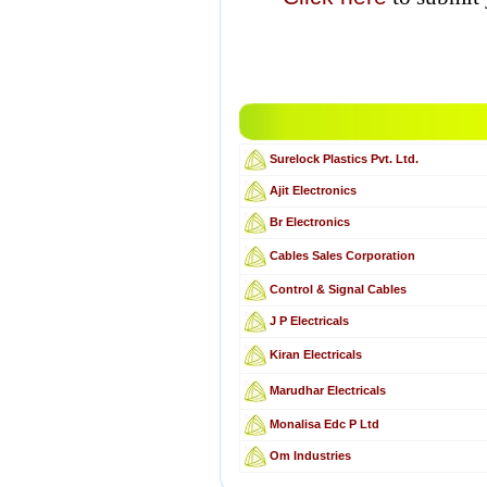
Surelock Plastics Pvt. Ltd.
Ajit Electronics
Br Electronics
Cables Sales Corporation
Control & Signal Cables
J P Electricals
Kiran Electricals
Marudhar Electricals
Monalisa Edc P Ltd
Om Industries