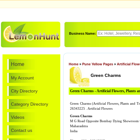
Business Name:
Home
Home
»
Pune Yellow Pages
»
Artificial Flo
Green Charms
My Account
City Directory
Green Charms - Artificial Flowers, Plants a
Category Directory
Green Charms (Artificial Flowers, Plants and
26343225 . Artificial Flowers
Green Charms
Videos
M G Road Opposite Bombay Dying Showroom
Maharashtra
Contact us
India