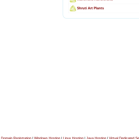
Shruti Art Plants
Domain Registration
|
Windows Hosting
|
Linux Hosting
|
Java Hosting
|
Virtual Dedicated S