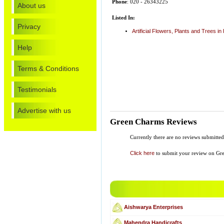
Phone
: 020 - 26343225
About us
Listed In:
Privacy
Artificial Flowers, Plants and Trees in
Help
Terms & Conditions
Testimonials
Advertise with us
Green Charms Reviews
Currently there are no reviews submitted
Click here
to submit your review on Gr
Aishwarya Enterprises
Mahendra Handicrafts