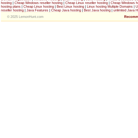
hosting
|
Cheap Windows reseller hosting
|
Cheap Linux reseller hosting
|
Cheap Windows h
hosting plans
|
Cheap Linux hosting
|
Best Linux hosting
|
Linux hosting Multiple Domains
|
U
reseller hosting
|
Java Features
|
Cheap Java hosting
|
Best Java hosting
|
unlimited Java H
© 2025 LemonHunt.com
Recomm