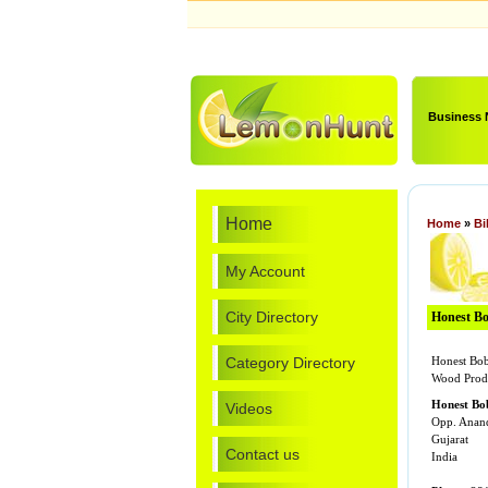
Business
Home
Home
»
Bi
My Account
City Directory
Honest Bo
Category Directory
Honest Bob
Wood Prod
Honest Bo
Videos
Opp. Anan
Gujarat
Contact us
India