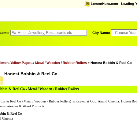
LemonHunt.com - Leading Yel
 Name:
City Name:
limora Yellow Pages
»
Metal / Wooden / Rubber Rollers
» Honest Bobbin & Reel Co
Honest Bobbin & Reel Co
bbin & Reel Co - Metal / Wooden / Rubber Rollers
bin & Reel Co (Metal / Wooden / Rubber Rollers) is located at Opp. Anand Cinema. Honest 
ucts Wooden & Wood Products
bbin & Reel Co
d Cinema