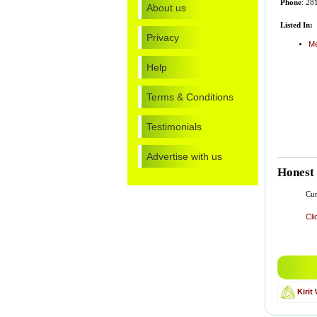
Phone
: 28
About us
Listed In:
Privacy
Me
Help
Terms & Conditions
Testimonials
Advertise with us
Honest
Cur
Cli
Kiri