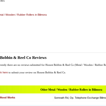
1805
tal / Wooden / Rubber Rollers in Bilimora
 Bobbin & Reel Co Reviews
rently there are no reviews submitted for Honest Bobbin & Reel Co (Metal / Wooden / Rubber Ro
ck here
to submit your review on Honest Bobbin & Reel Co.
Other Metal / Wooden / Rubber Rollers in Bilimora
t Wood Works
Somnath Rd, Op. Telephone Exchange Bilimor