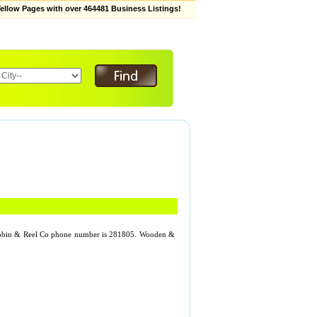
low Pages with over 464481 Business Listings!
Bobbin & Reel Co phone number is 281805. Wooden &