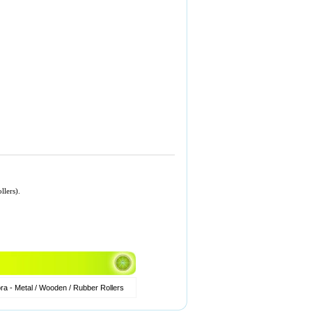
llers).
a - Metal / Wooden / Rubber Rollers