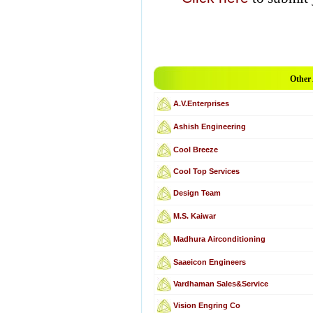
Other
A.V.Enterprises
Ashish Engineering
Cool Breeze
Cool Top Services
Design Team
M.S. Kaiwar
Madhura Airconditioning
Saaeicon Engineers
Vardhaman Sales&Service
Vision Engring Co