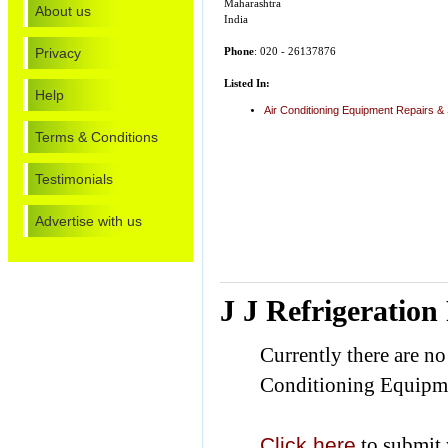
Maharashtra
About us
India
Privacy
Phone
: 020 - 26137876
Listed In:
Help
Air Conditioning Equipment Repairs &
Terms & Conditions
Testimonials
Advertise with us
J J Refrigeration
Currently there are no
Conditioning Equipme
Click here
to submit 