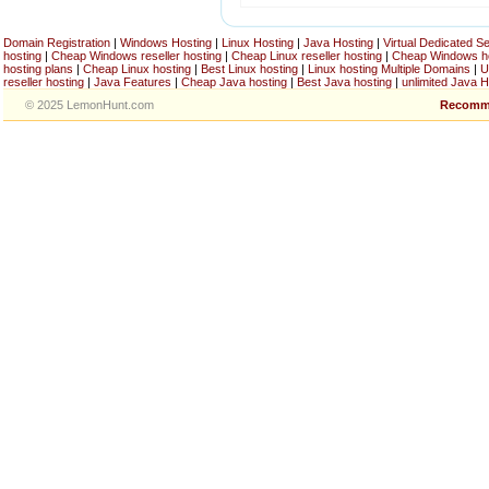
Domain Registration
|
Windows Hosting
|
Linux Hosting
|
Java Hosting
|
Virtual Dedicated S
hosting
|
Cheap Windows reseller hosting
|
Cheap Linux reseller hosting
|
Cheap Windows h
hosting plans
|
Cheap Linux hosting
|
Best Linux hosting
|
Linux hosting Multiple Domains
|
U
reseller hosting
|
Java Features
|
Cheap Java hosting
|
Best Java hosting
|
unlimited Java H
© 2025 LemonHunt.com
Recomm