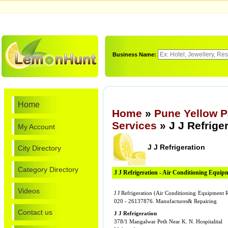
Business Name:
Home
Home
»
Pune Yellow 
Services
» J J Refrige
My Account
J J Refrigeration
City Directory
Category Directory
J J Refrigeration - Air Conditioning Equip
Videos
J J Refrigeration (Air Conditioning Equipment R
020 - 26137876. Manufactures& Repairing
Contact us
J J Refrigeration
378/1 Mangalwar Peth Near K. N. Hospitalital