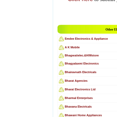
Other El
Emdee Electronics & Appliance
A K Mobile
Bhagwatielec.&H/Wstore
Bhagyalaxmi Electronics
Bhairavnath Electricals
Bharat Agencies
Bharat Electronics Ltd
Bharmal Enterprises
Bhavana Electricals
Bhawani Home Appliances