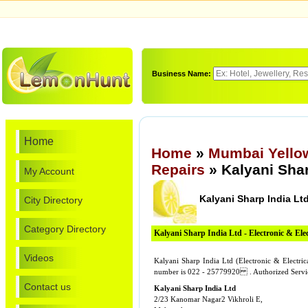
Business Name:
Home
Home
»
Mumbai Yello
Repairs
» Kalyani Shar
My Account
Kalyani Sharp India Lt
City Directory
Category Directory
Kalyani Sharp India Ltd - Electronic & Elec
Videos
Kalyani Sharp India Ltd (Electronic & Electri
number is 022 - 25779920 . Authorized Service
Contact us
Kalyani Sharp India Ltd
2/23 Kanomar Nagar2 Vikhroli E,