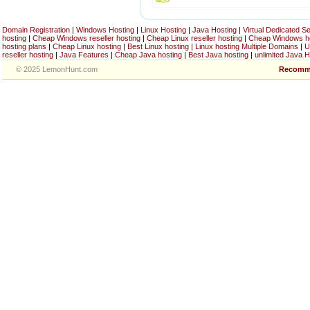
Domain Registration
|
Windows Hosting
|
Linux Hosting
|
Java Hosting
|
Virtual Dedicated S
hosting
|
Cheap Windows reseller hosting
|
Cheap Linux reseller hosting
|
Cheap Windows h
hosting plans
|
Cheap Linux hosting
|
Best Linux hosting
|
Linux hosting Multiple Domains
|
U
reseller hosting
|
Java Features
|
Cheap Java hosting
|
Best Java hosting
|
unlimited Java H
© 2025 LemonHunt.com
Recomm