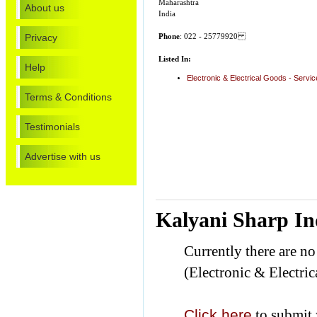
Maharashtra
About us
India
Privacy
Phone
: 022 - 25779920
Listed In:
Help
Electronic & Electrical Goods - Servi
Terms & Conditions
Testimonials
Advertise with us
Kalyani Sharp In
Currently there are n
(Electronic & Electric
Click here
to submit 