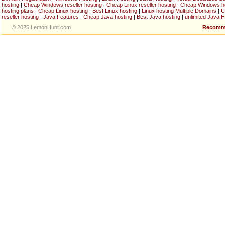
hosting
|
Cheap Windows reseller hosting
|
Cheap Linux reseller hosting
|
Cheap Windows h
hosting plans
|
Cheap Linux hosting
|
Best Linux hosting
|
Linux hosting Multiple Domains
|
U
reseller hosting
|
Java Features
|
Cheap Java hosting
|
Best Java hosting
|
unlimited Java H
© 2025 LemonHunt.com
Recomm