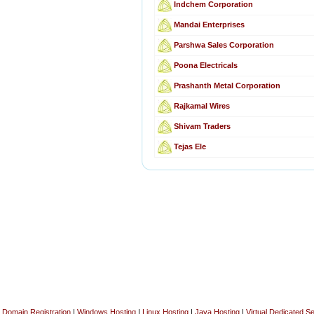
Indchem Corporation
Mandai Enterprises
Parshwa Sales Corporation
Poona Electricals
Prashanth Metal Corporation
Rajkamal Wires
Shivam Traders
Tejas Ele
Domain Registration
|
Windows Hosting
|
Linux Hosting
|
Java Hosting
|
Virtual Dedicated S