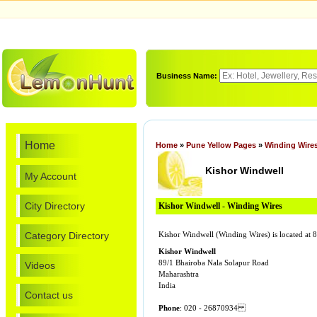
Business Name:
Home
Home
»
Pune Yellow Pages
»
Winding Wire
Kishor Windwell
My Account
City Directory
Kishor Windwell - Winding Wires
Category Directory
Kishor Windwell (Winding Wires) is located a
Kishor Windwell
89/1 Bhairoba Nala Solapur Road
Videos
Maharashtra
India
Contact us
Phone
: 020 - 26870934