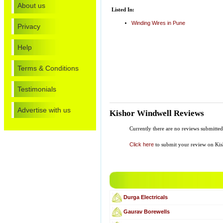
About us
Listed In:
Winding Wires in Pune
Privacy
Help
Terms & Conditions
Testimonials
Advertise with us
Kishor Windwell Reviews
Currently there are no reviews submitte
Click here
to submit your review on Ki
Durga Electricals
Gaurav Borewells