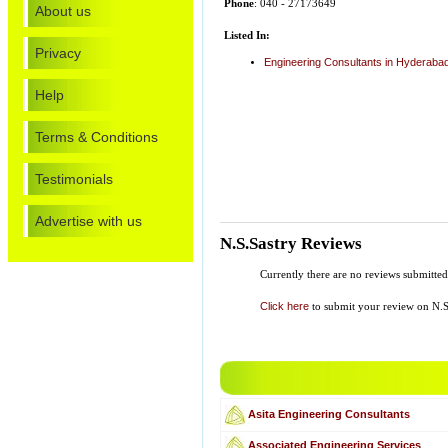
Phone
: 040 - 27173649
About us
Listed In:
Privacy
Engineering Consultants in Hyderaba
Help
Terms & Conditions
Testimonials
Advertise with us
N.S.Sastry Reviews
Currently there are no reviews submitted
Click here
to submit your review on N.S
Asita Engineering Consultants
Associated Engineering Services