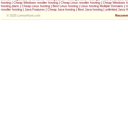
hosting
|
Cheap Windows reseller hosting
|
Cheap Linux reseller hosting
|
Cheap Windows h
hosting plans
|
Cheap Linux hosting
|
Best Linux hosting
|
Linux hosting Multiple Domains
|
U
reseller hosting
|
Java Features
|
Cheap Java hosting
|
Best Java hosting
|
unlimited Java H
© 2025 LemonHunt.com
Recomm