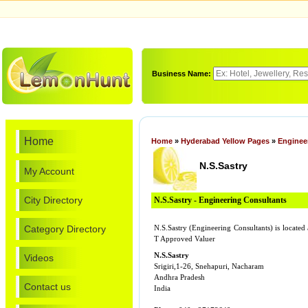
Business Name:
Home
Home
»
Hyderabad Yellow Pages
»
Enginee
N.S.Sastry
My Account
City Directory
N.S.Sastry - Engineering Consultants
Category Directory
N.S.Sastry (Engineering Consultants) is locate
T Approved Valuer
N.S.Sastry
Videos
Srigiri,1-26, Snehapuri, Nacharam
Andhra Pradesh
Contact us
India