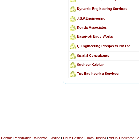
Dynamic Engineering Services
J.S.P.Engineering
Konda Associates
Navajyoti Engg Works
Q Engineering Prospects Pvt.Ltd.
Spatial Consultants
Sudheer Kalekar
Tps Engineering Services
Domain Registration
|
Windows Hosting
|
Linux Hosting
|
Java Hosting
|
Virtual Dedicated S