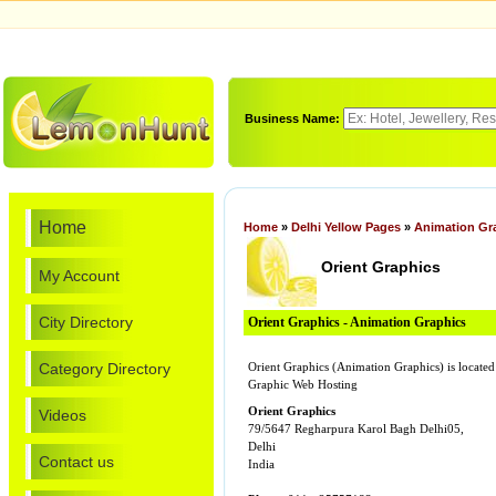
Business Name:
Home
Home
»
Delhi Yellow Pages
»
Animation Gr
Orient Graphics
My Account
City Directory
Orient Graphics - Animation Graphics
Category Directory
Orient Graphics (Animation Graphics) is locat
Graphic Web Hosting
Orient Graphics
Videos
79/5647 Regharpura Karol Bagh Delhi05,
Delhi
Contact us
India