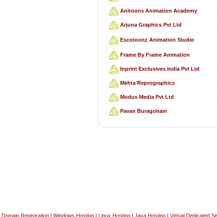
Anitoons Animation Academy
Arjuna Graphics Pvt Ltd
Escotoonz Animation Studio
Frame By Frame Animation
Inprint Exclusives India Pvt Ltd
Mehta Reprographics
Modus Media Pvt Ltd
Pavan Buragohain
Domain Registration
|
Windows Hosting
|
Linux Hosting
|
Java Hosting
|
Virtual Dedicated S