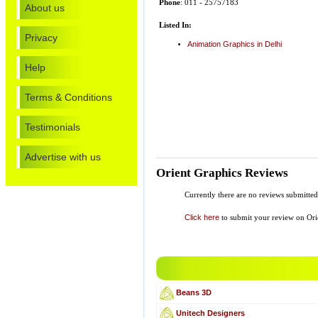
Phone
: 011 - 25757183
About us
Listed In:
Privacy
Animation Graphics in Delhi
Help
Terms & Conditions
Testimonials
Advertise with us
Orient Graphics Reviews
Currently there are no reviews submitte
Click here
to submit your review on Ori
Beans 3D
Unitech Designers