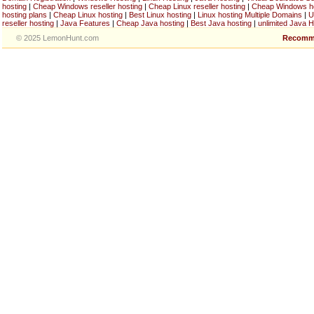
hosting
|
Cheap Windows reseller hosting
|
Cheap Linux reseller hosting
|
Cheap Windows h
hosting plans
|
Cheap Linux hosting
|
Best Linux hosting
|
Linux hosting Multiple Domains
|
U
reseller hosting
|
Java Features
|
Cheap Java hosting
|
Best Java hosting
|
unlimited Java H
© 2025 LemonHunt.com
Recomm