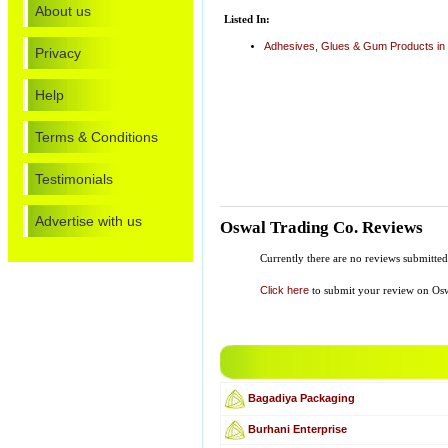
About us
Listed In:
Adhesives, Glues & Gum Products in
Privacy
Help
Terms & Conditions
Testimonials
Advertise with us
Oswal Trading Co. Reviews
Currently there are no reviews submitt
Click here
to submit your review on Osw
Bagadiya Packaging
Burhani Enterprise