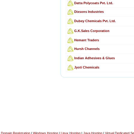
Datta Polycoats Pvt. Ltd.
Dixsons Industries
Dubey Chemicals Pvt. Ltd.
G.K.Sales Corporation
Hemant Traders
Hursh Channels
Indian Adhesives & Glues
Jyoti Chemicals
Domain Registration
|
Windows Hosting
|
Linux Hosting
|
Java Hosting
|
Virtual Dedicated S