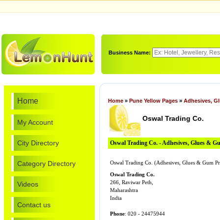
Business Name:
Home
Home
»
Pune Yellow Pages
»
Adhesives, G
Oswal Trading Co.
My Account
City Directory
Oswal Trading Co. - Adhesives, Glues & G
Category Directory
Oswal Trading Co. (Adhesives, Glues & Gum Pro
Oswal Trading Co.
266, Raviwar Peth,
Videos
Maharashtra
India
Contact us
Phone
: 020 - 24475944