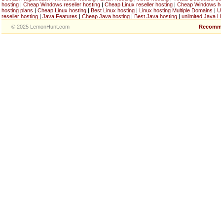
hosting
|
Cheap Windows reseller hosting
|
Cheap Linux reseller hosting
|
Cheap Windows h
hosting plans
|
Cheap Linux hosting
|
Best Linux hosting
|
Linux hosting Multiple Domains
|
U
reseller hosting
|
Java Features
|
Cheap Java hosting
|
Best Java hosting
|
unlimited Java H
© 2025 LemonHunt.com
Recomm