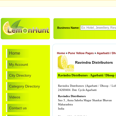
Business Name:
Home
Home
»
Pune Yellow Pages
»
Agarbatti / D
Ravindra Distributors
My Account
City Directory
Ravindra Distributors - Agarbatti / Dhoop 
Category Directory
Ravindra Distributors (Agarbatti / Dhoop / L
24269404. Dstr. Cycle Agarbatti
Ravindra Distributors
Videos
Sno 3 , Anna Saheba Magar Shankar Bhavan
Maharashtra
Contact us
India