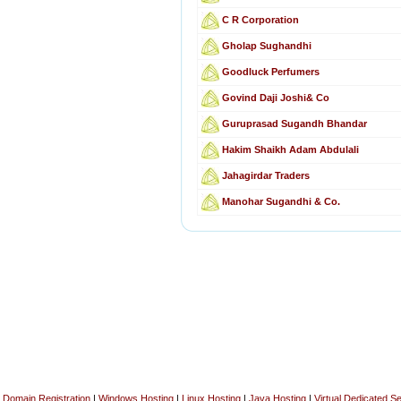
C R Corporation
Gholap Sughandhi
Goodluck Perfumers
Govind Daji Joshi& Co
Guruprasad Sugandh Bhandar
Hakim Shaikh Adam Abdulali
Jahagirdar Traders
Manohar Sugandhi & Co.
Domain Registration
|
Windows Hosting
|
Linux Hosting
|
Java Hosting
|
Virtual Dedicated S