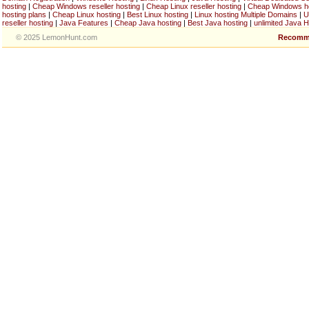
hosting
|
Cheap Windows reseller hosting
|
Cheap Linux reseller hosting
|
Cheap Windows h
hosting plans
|
Cheap Linux hosting
|
Best Linux hosting
|
Linux hosting Multiple Domains
|
U
reseller hosting
|
Java Features
|
Cheap Java hosting
|
Best Java hosting
|
unlimited Java H
© 2025 LemonHunt.com
Recomm