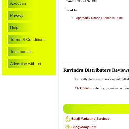
Phone
: 020 - 24269404
About us
Listed In:
Privacy
Agarbatti / Dhoop / Loban in Pune
Help
Terms & Conditions
Testimonials
Advertise with us
Ravindra Distributors Review
Currently there are no reviews submitted
Click here
to submit your review on Ravi
Balaji Marketing Services
Bhagyoday Entr