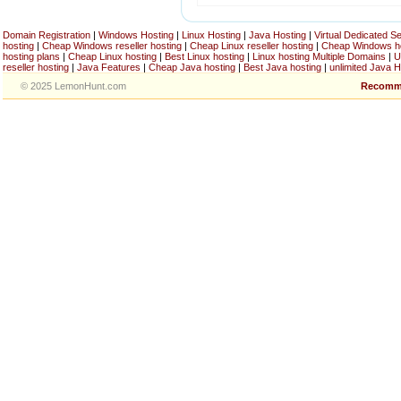
Domain Registration
|
Windows Hosting
|
Linux Hosting
|
Java Hosting
|
Virtual Dedicated S
hosting
|
Cheap Windows reseller hosting
|
Cheap Linux reseller hosting
|
Cheap Windows h
hosting plans
|
Cheap Linux hosting
|
Best Linux hosting
|
Linux hosting Multiple Domains
|
U
reseller hosting
|
Java Features
|
Cheap Java hosting
|
Best Java hosting
|
unlimited Java H
© 2025 LemonHunt.com
Recomm