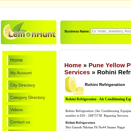
Business Name:
Home
Home
»
Pune Yellow 
Services
» Rohini Refr
My Account
Rohini Refrigeration
City Directory
Category Directory
Rohini Refrigeration - Air Conditioning E
Videos
Rohini Refrigeration (Air Conditioning Equipm
number is 020 - 26875738. Reparing Services
Contact us
Rohini Refrigeration
Shri Ganesh Niketan Flt No44 Sasane Nagar