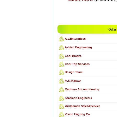
Other
A.V.Enterprises
Ashish Engineering
Cool Breeze
Cool Top Services
Design Team
M.S. Kaiwar
Madhura Airconditioning
Saaeicon Engineers
Vardhaman Sales&Service
Vision Engring Co