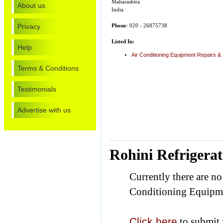
Maharashtra
About us
India
Privacy
Phone
: 020 - 26875738
Listed In:
Help
Air Conditioning Equipment Repairs &
Terms & Conditions
Testimonials
Advertise with us
Rohini Refrigera
Currently there are no
Conditioning Equipme
Click here
to submit 