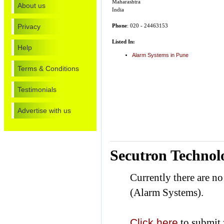
Maharashtra
About us
India
Privacy
Phone
: 020 - 24463153
Listed In:
Help
Alarm Systems in Pune
Terms & Conditions
Testimonials
Advertise with us
Secutron Technolo
Currently there are n
(Alarm Systems).
Click here
to submit 