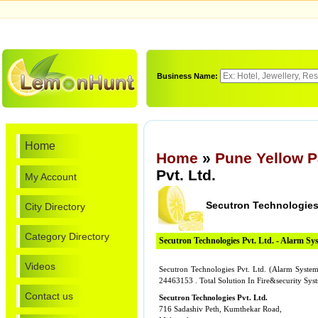
Business Name:
Home
Home
»
Pune Yellow 
Pvt. Ltd.
My Account
Secutron Technologies 
City Directory
Category Directory
Secutron Technologies Pvt. Ltd. - Alarm Sy
Videos
Secutron Technologies Pvt. Ltd. (Alarm System
24463153 . Total Solution In Fire&security Syst
Contact us
Secutron Technologies Pvt. Ltd.
716 Sadashiv Peth, Kumthekar Road,