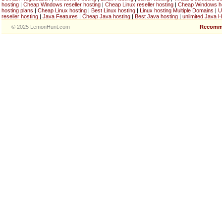
hosting
|
Cheap Windows reseller hosting
|
Cheap Linux reseller hosting
|
Cheap Windows h
hosting plans
|
Cheap Linux hosting
|
Best Linux hosting
|
Linux hosting Multiple Domains
|
U
reseller hosting
|
Java Features
|
Cheap Java hosting
|
Best Java hosting
|
unlimited Java H
© 2025 LemonHunt.com
Recomm