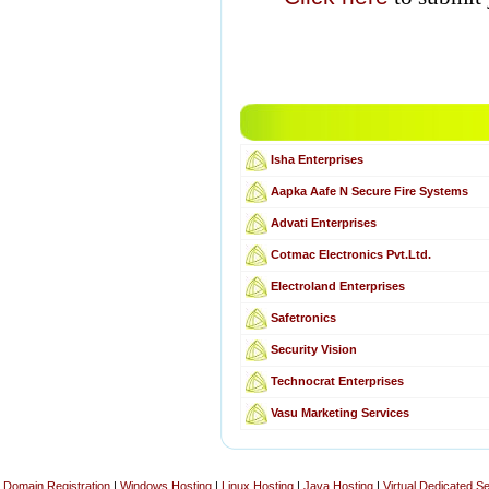
Isha Enterprises
Aapka Aafe N Secure Fire Systems
Advati Enterprises
Cotmac Electronics Pvt.Ltd.
Electroland Enterprises
Safetronics
Security Vision
Technocrat Enterprises
Vasu Marketing Services
Domain Registration
|
Windows Hosting
|
Linux Hosting
|
Java Hosting
|
Virtual Dedicated S