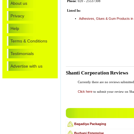
Phone
: 020 - 25537308
About us
Listed In:
Privacy
Adhesives, Glues & Gum Products in
Help
Terms & Conditions
Testimonials
Advertise with us
Shanti Corporation Reviews
Currently there are no reviews submitte
Click here
to submit your review on Sha
Bagadiya Packaging
Burhani Enterprise