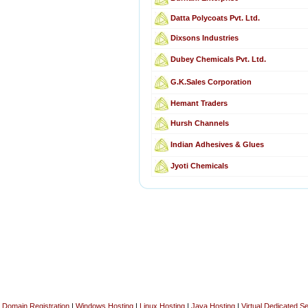
Datta Polycoats Pvt. Ltd.
Dixsons Industries
Dubey Chemicals Pvt. Ltd.
G.K.Sales Corporation
Hemant Traders
Hursh Channels
Indian Adhesives & Glues
Jyoti Chemicals
Domain Registration
|
Windows Hosting
|
Linux Hosting
|
Java Hosting
|
Virtual Dedicated S