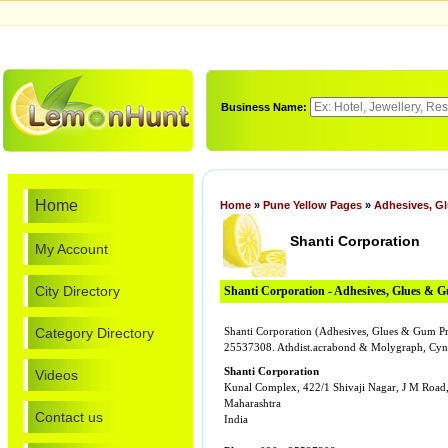
Business Name:
Home
Home
»
Pune Yellow Pages
»
Adhesives, G
Shanti Corporation
My Account
City Directory
Shanti Corporation - Adhesives, Glues & 
Category Directory
Shanti Corporation (Adhesives, Glues & Gum Pro
25537308. Athdist.acrabond & Molygraph, Cyno
Shanti Corporation
Videos
Kunal Complex, 422/1 Shivaji Nagar, J M Road
Maharashtra
Contact us
India