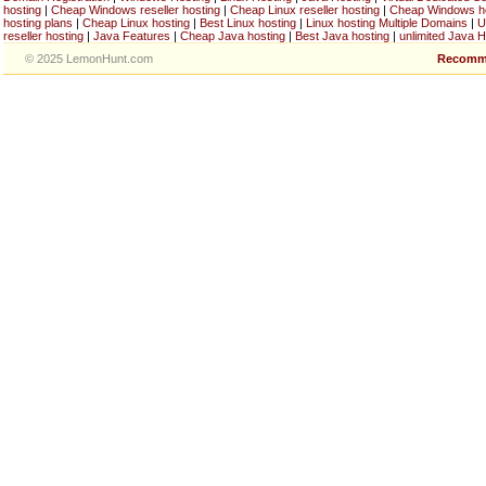
hosting
|
Cheap Windows reseller hosting
|
Cheap Linux reseller hosting
|
Cheap Windows h
hosting plans
|
Cheap Linux hosting
|
Best Linux hosting
|
Linux hosting Multiple Domains
|
U
reseller hosting
|
Java Features
|
Cheap Java hosting
|
Best Java hosting
|
unlimited Java H
© 2025 LemonHunt.com
Recomm