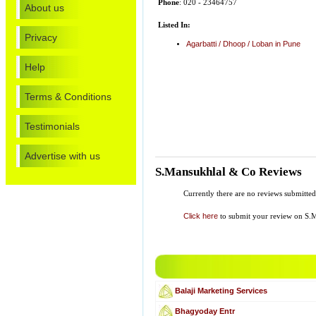
Phone
: 020 - 23464757
About us
Listed In:
Privacy
Agarbatti / Dhoop / Loban in Pune
Help
Terms & Conditions
Testimonials
Advertise with us
S.Mansukhlal & Co Reviews
Currently there are no reviews submitte
Click here
to submit your review on S.
Balaji Marketing Services
Bhagyoday Entr