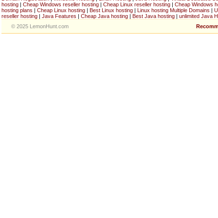
hosting
|
Cheap Windows reseller hosting
|
Cheap Linux reseller hosting
|
Cheap Windows h
hosting plans
|
Cheap Linux hosting
|
Best Linux hosting
|
Linux hosting Multiple Domains
|
U
reseller hosting
|
Java Features
|
Cheap Java hosting
|
Best Java hosting
|
unlimited Java H
© 2025 LemonHunt.com
Recomm