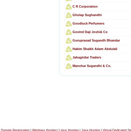
C R Corporation
Gholap Sughandhi
Goodluck Perfumers
Govind Daji Joshi& Co
Guruprasad Sugandh Bhandar
Hakim Shaikh Adam Abdulali
Jahagirdar Traders
Manohar Sugandhi & Co.
Domain Registration
|
Windows Hosting
|
Linux Hosting
|
Java Hosting
|
Virtual Dedicated S