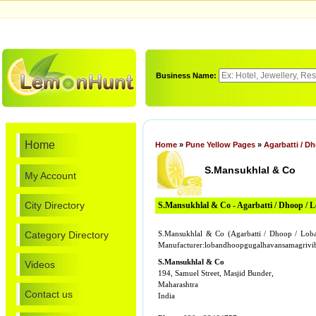
Business Name:
Home
Home
»
Pune Yellow Pages
»
Agarbatti / D
S.Mansukhlal & Co
My Account
City Directory
S.Mansukhlal & Co - Agarbatti / Dhoop / 
Category Directory
S.Mansukhlal & Co (Agarbatti / Dhoop / Loba
Manufacturer:lobandhoopgugalhavansamagriv
S.Mansukhlal & Co
Videos
194, Samuel Street, Masjid Bunder,
Maharashtra
Contact us
India