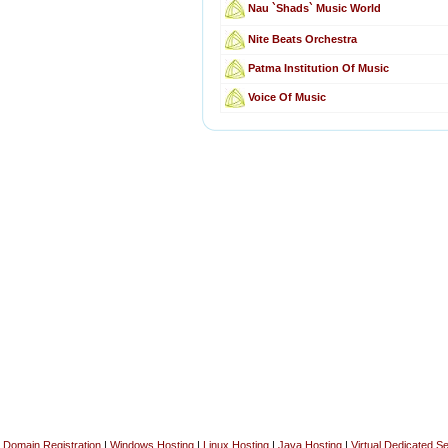
Nau `Shads` Music World
Nite Beats Orchestra
Patma Institution Of Music
Voice Of Music
Domain Registration
|
Windows Hosting
|
Linux Hosting
|
Java Hosting
|
Virtual Dedicated S