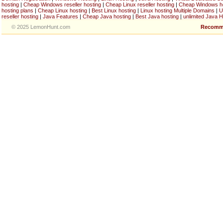
hosting
|
Cheap Windows reseller hosting
|
Cheap Linux reseller hosting
|
Cheap Windows h
hosting plans
|
Cheap Linux hosting
|
Best Linux hosting
|
Linux hosting Multiple Domains
|
U
reseller hosting
|
Java Features
|
Cheap Java hosting
|
Best Java hosting
|
unlimited Java H
© 2025 LemonHunt.com
Recomm