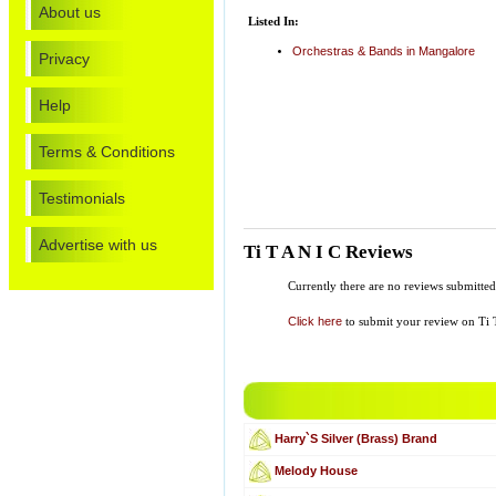
About us
Listed In:
Orchestras & Bands in Mangalore
Privacy
Help
Terms & Conditions
Testimonials
Advertise with us
Ti T A N I C Reviews
Currently there are no reviews submitted
Click here
to submit your review on Ti 
Harry`S Silver (Brass) Brand
Melody House