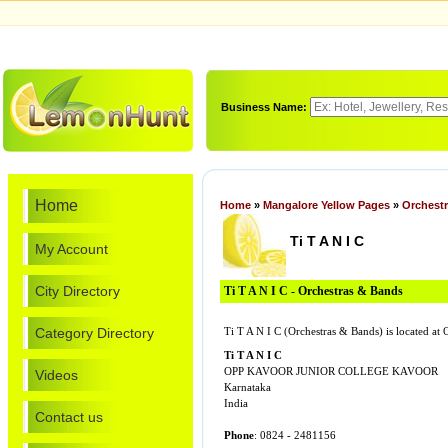
Business Name:
Home
Home
»
Mangalore Yellow Pages
»
Orchest
Ti T A N I C
My Account
City Directory
Ti T A N I C - Orchestras & Bands
Category Directory
Ti T A N I C (Orchestras & Bands) is locat
Ti T A N I C
OPP KAVOOR JUNIOR COLLEGE KAVOOR
Videos
Karnataka
India
Contact us
Phone
: 0824 - 2481156