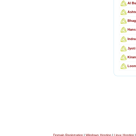
Al Bu
Ashte
Bhagw
Hans
Indra
Jyoti
Kiran
Loonk
Domain Registration
|
Windows Hosting
|
Linux Hosting