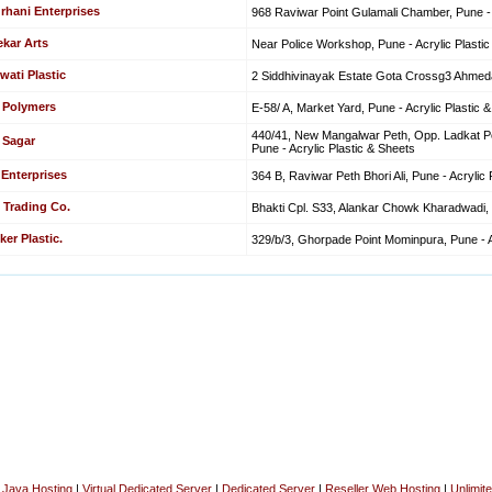
rhani Enterprises
968 Raviwar Point Gulamali Chamber, Pune - 
kar Arts
Near Police Workshop, Pune - Acrylic Plasti
ati Plastic
2 Siddhivinayak Estate Gota Crossg3 Ahmedab
 Polymers
E-58/ A, Market Yard, Pune - Acrylic Plastic 
440/41, New Mangalwar Peth, Opp. Ladkat P
 Sagar
Pune - Acrylic Plastic & Sheets
 Enterprises
364 B, Raviwar Peth Bhori Ali, Pune - Acrylic 
 Trading Co.
Bhakti Cpl. S33, Alankar Chowk Kharadwadi, P
er Plastic.
329/b/3, Ghorpade Point Mominpura, Pune - A
|
Java Hosting
|
Virtual Dedicated Server
|
Dedicated Server
|
Reseller Web Hosting
|
Unlimit