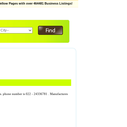
low Pages with over 464481 Business Listings!
rises. phone number is 022 - 24336781 . Manufactures