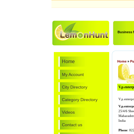
Business
Home
Home
»
Pu
My Account
City Directory
V.p.enterp
Category Directory
V.p.enterpr
V.p.enterpr
25/4/6 She
Videos
Maharashtr
India
Contact us
Phone
: 02