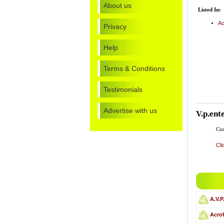
About us
Listed In:
Ac
Privacy
Help
Terms & Conditions
Testimonials
Advertise with us
V.p.ent
Cur
Cli
A.V.P
Acro