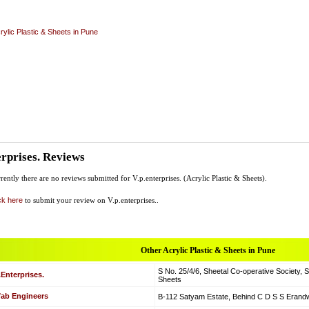
rylic Plastic & Sheets in Pune
erprises. Reviews
rently there are no reviews submitted for V.p.enterprises. (Acrylic Plastic & Sheets).
ck here
to submit your review on V.p.enterprises..
Other Acrylic Plastic & Sheets in Pune
S No. 25/4/6, Sheetal Co-operative Society, S
.Enterprises.
Sheets
fab Engineers
B-112 Satyam Estate, Behind C D S S Erandw