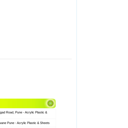
gad Road, Pune - Acrylic Plastic &
ane Pune - Acrylic Plastic & Sheets