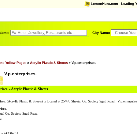
LemonHunt.com - Leading Yel
 Name:
City Name:
ne Yellow Pages
»
Acrylic Plastic & Sheets
» V.p.enterprises.
V.p.enterprises.
rises. - Acrylic Plastic & Sheets
ises. (Acrylic Plastic & Sheets) is located at 25/4/6 Sheetal Co. Society Sgad Road,. V.p.enterp
ises.
etal Co. Society Sgad Road,
a
2 - 24336781