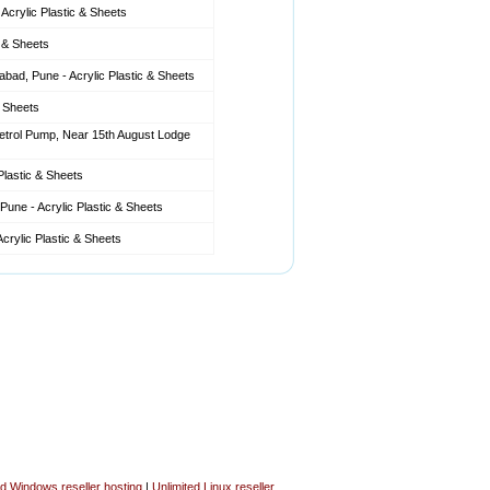
Acrylic Plastic & Sheets
c & Sheets
ad, Pune - Acrylic Plastic & Sheets
& Sheets
etrol Pump, Near 15th August Lodge
Plastic & Sheets
une - Acrylic Plastic & Sheets
crylic Plastic & Sheets
ed Windows reseller hosting
|
Unlimited Linux reseller