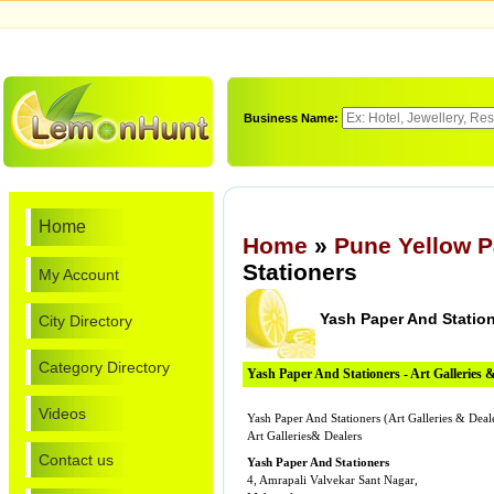
Business Name:
Home
Home
»
Pune Yellow 
Stationers
My Account
Yash Paper And Statio
City Directory
Category Directory
Yash Paper And Stationers - Art Galleries 
Videos
Yash Paper And Stationers (Art Galleries & Deal
Art Galleries& Dealers
Contact us
Yash Paper And Stationers
4, Amrapali Valvekar Sant Nagar,