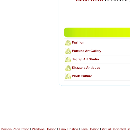
Fashion
Fortune Art Gallery
Jagtap Art Studio
Khazana Antiques
Work Culture
Domain Registration
|
Windows Hosting
|
Linux Hosting
|
Java Hosting
|
Virtual Dedicated S