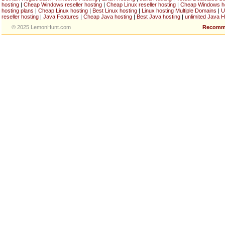
hosting
|
Cheap Windows reseller hosting
|
Cheap Linux reseller hosting
|
Cheap Windows h
hosting plans
|
Cheap Linux hosting
|
Best Linux hosting
|
Linux hosting Multiple Domains
|
U
reseller hosting
|
Java Features
|
Cheap Java hosting
|
Best Java hosting
|
unlimited Java H
© 2025 LemonHunt.com
Recomm