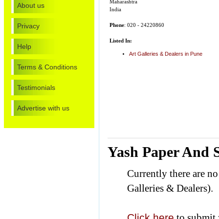
Maharashtra
About us
India
Privacy
Phone
: 020 - 24220860
Listed In:
Help
Art Galleries & Dealers in Pune
Terms & Conditions
Testimonials
Advertise with us
Yash Paper And S
Currently there are n
Galleries & Dealers).
Click here
to submit 