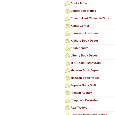
Books India
Capital Law House
Chandrakant Chimanlal Vora
Kamal Corner
Karnawati Law House
Kishore Book Depot
Kitab Kendra
Liberty Book Depot
M K Book Distributors
Mahajan Book Depot
Mahajan Book House
Popular Book Stall
Pranam Agency
Rangdwar Prakashan
Real Traders
Sadhana Pustak Prakashan