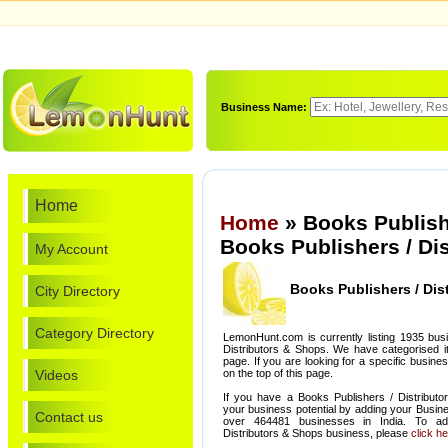
Business Name:
Home
Home
» Books Publish
Books Publishers / Di
My Account
Books Publishers / Dis
City Directory
Category Directory
LemonHunt.com is currently listing 1935 bus
Distributors & Shops. We have categorised it 
page. If you are looking for a specific busin
Videos
on the top of this page.
If you have a Books Publishers / Distribut
your business potential by adding your Busin
Contact us
over 464481 businesses in India. To ad
Distributors & Shops business, please
click h