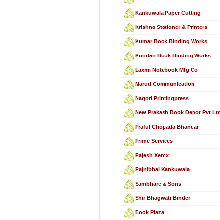
Kankuwala Paper Cutting
Krishna Stationer & Printers
Kumar Book Binding Works
Kundan Book Binding Works
Laxmi Notebook Mfg Co
Maruti Communication
Nagori Printingpress
New Prakash Book Depot Pvt Lt
Praful Chopada Bhandar
Prime Services
Rajesh Xerox
Rajnibhai Kankuwala
Sambhare & Sons
Shir Bhagwati Binder
Book Plaza