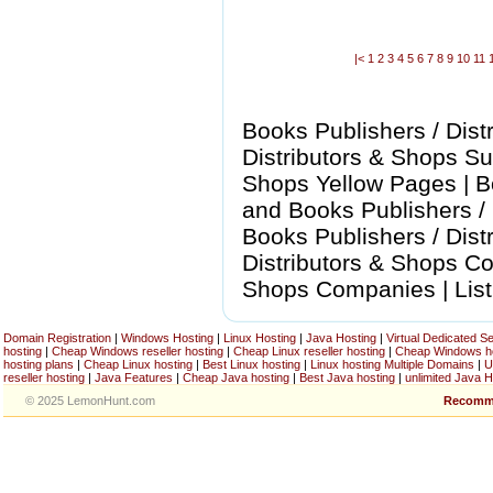
|<
1
2
3
4
5
6
7
8
9
10
11
Books Publishers / Dist
Distributors & Shops Sup
Shops Yellow Pages | B
and Books Publishers / 
Books Publishers / Dist
Distributors & Shops Com
Shops Companies | List
Domain Registration
|
Windows Hosting
|
Linux Hosting
|
Java Hosting
|
Virtual Dedicated S
hosting
|
Cheap Windows reseller hosting
|
Cheap Linux reseller hosting
|
Cheap Windows h
hosting plans
|
Cheap Linux hosting
|
Best Linux hosting
|
Linux hosting Multiple Domains
|
U
reseller hosting
|
Java Features
|
Cheap Java hosting
|
Best Java hosting
|
unlimited Java H
© 2025 LemonHunt.com
Recomm