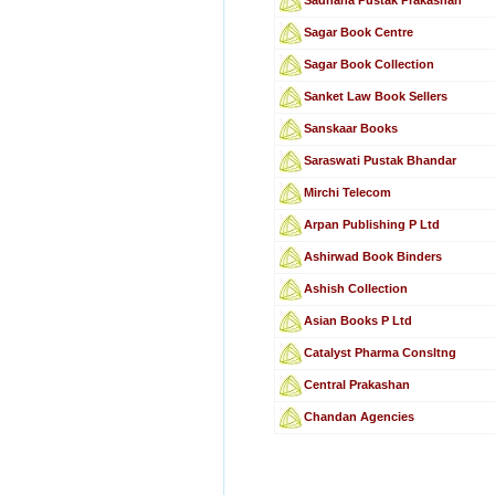
Sagar Book Centre
Sagar Book Collection
Sanket Law Book Sellers
Sanskaar Books
Saraswati Pustak Bhandar
Mirchi Telecom
Arpan Publishing P Ltd
Ashirwad Book Binders
Ashish Collection
Asian Books P Ltd
Catalyst Pharma Consltng
Central Prakashan
Chandan Agencies