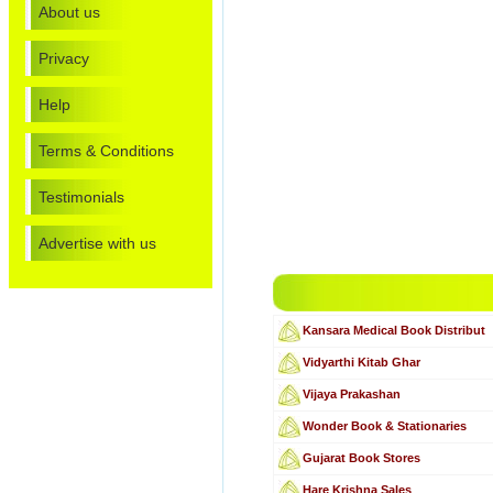
About us
Privacy
Help
Terms & Conditions
Testimonials
Advertise with us
Kansara Medical Book Distribut
Vidyarthi Kitab Ghar
Vijaya Prakashan
Wonder Book & Stationaries
Gujarat Book Stores
Hare Krishna Sales