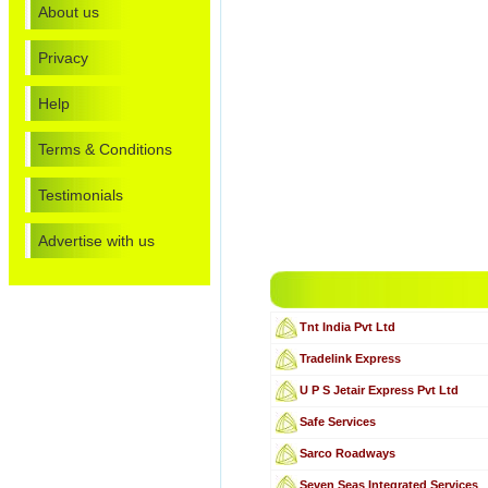
About us
Privacy
Help
Terms & Conditions
Testimonials
Advertise with us
Tnt India Pvt Ltd
Tradelink Express
U P S Jetair Express Pvt Ltd
Safe Services
Sarco Roadways
Seven Seas Integrated Services