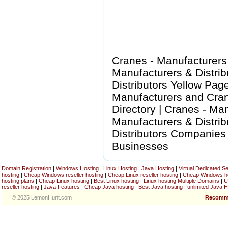
Cranes - Manufacturers
Manufacturers & Distrib
Distributors Yellow Pag
Manufacturers and Cran
Directory | Cranes - Man
Manufacturers & Distrib
Distributors Companies 
Businesses
Domain Registration
|
Windows Hosting
|
Linux Hosting
|
Java Hosting
|
Virtual Dedicated S
hosting
|
Cheap Windows reseller hosting
|
Cheap Linux reseller hosting
|
Cheap Windows h
hosting plans
|
Cheap Linux hosting
|
Best Linux hosting
|
Linux hosting Multiple Domains
|
U
reseller hosting
|
Java Features
|
Cheap Java hosting
|
Best Java hosting
|
unlimited Java H
© 2025 LemonHunt.com
Recomm