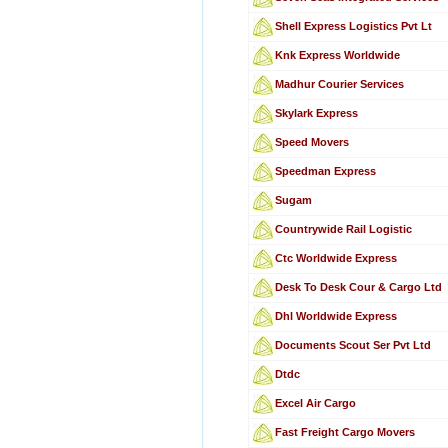
Shell Express Logistics Pvt Lt
Knk Express Worldwide
Madhur Courier Services
Skylark Express
Speed Movers
Speedman Express
Sugam
Countrywide Rail Logistic
Ctc Worldwide Express
Desk To Desk Cour & Cargo Ltd
Dhl Worldwide Express
Documents Scout Ser Pvt Ltd
Dtdc
Excel Air Cargo
Fast Freight Cargo Movers