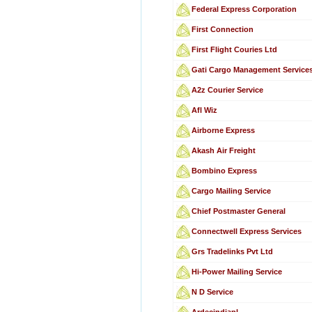
Federal Express Corporation
First Connection
First Flight Couries Ltd
Gati Cargo Management Service
A2z Courier Service
Afl Wiz
Airborne Express
Akash Air Freight
Bombino Express
Cargo Mailing Service
Chief Postmaster General
Connectwell Express Services
Grs Tradelinks Pvt Ltd
Hi-Power Mailing Service
N D Service
Ardecindiapl