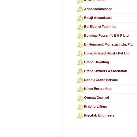
Arihantcraneserv
Balaji Associates
Bb Electro Technics
Bombay Powerlift E H P Ltd
Br Herman& Mohatta India P L
Consolidated Hoists Pvt Ltd
Crane Handling
Crane Owners Association
Nandu Crane Service
Niroo Enterprises
Omega Control
Prabhu Lifters
Precifab Engineers