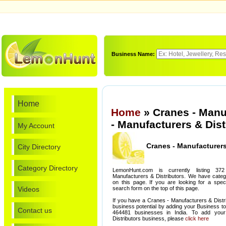
Business Name:
Home
Home
» Cranes - Manu
- Manufacturers & Dist
My Account
Cranes - Manufacturers
City Directory
Category Directory
LemonHunt.com is currently listing 3
Manufacturers & Distributors. We have categor
on this page. If you are looking for a spec
Videos
search form on the top of this page.
If you have a Cranes - Manufacturers & Distr
business potential by adding your Business t
Contact us
464481 businesses in India. To add you
Distributors business, please
click here