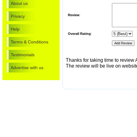
About us
Review
:
Privacy
Help
Overall Rating
:
Terms & Conditions
Testimonials
Thanks for taking time to review A
The review will be live on website
Advertise with us