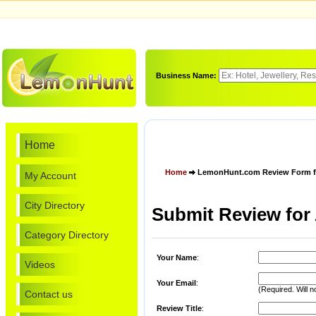
Business Name:
Home
Home
LemonHunt.com Review Form for
My Account
City Directory
Submit Review for 
Category Directory
Your Name
:
Videos
Your Email
:
(Required. Will n
Contact us
Review Title
: