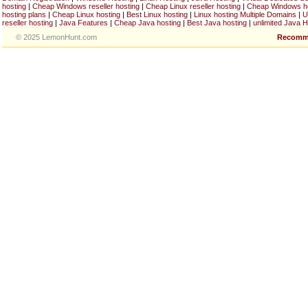
hosting
|
Cheap Windows reseller hosting
|
Cheap Linux reseller hosting
|
Cheap Windows h
hosting plans
|
Cheap Linux hosting
|
Best Linux hosting
|
Linux hosting Multiple Domains
|
U
reseller hosting
|
Java Features
|
Cheap Java hosting
|
Best Java hosting
|
unlimited Java H
© 2025 LemonHunt.com
Recomm