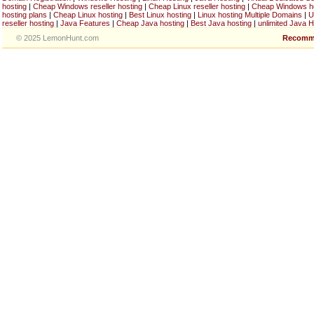
hosting
|
Cheap Windows reseller hosting
|
Cheap Linux reseller hosting
|
Cheap Windows h
hosting plans
|
Cheap Linux hosting
|
Best Linux hosting
|
Linux hosting Multiple Domains
|
U
reseller hosting
|
Java Features
|
Cheap Java hosting
|
Best Java hosting
|
unlimited Java H
© 2025 LemonHunt.com
Recomm