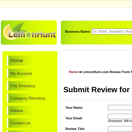
Business Name:
Home
Home
LemonHunt.com Review Form for
My Account
City Directory
Submit Review for 
Category Directory
Your Name
:
Videos
Your Email
:
(Required. Will n
Contact us
Review Title
: