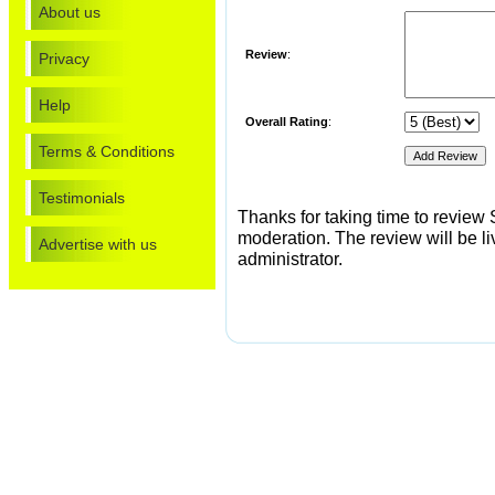
About us
Review
:
Privacy
Help
Overall Rating
:
Terms & Conditions
Testimonials
Thanks for taking time to review S
moderation. The review will be li
Advertise with us
administrator.