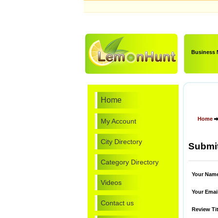
Business
Home
Home
My Account
City Directory
Submit
Category Directory
Your Nam
Videos
Your Emai
Contact us
Review Tit