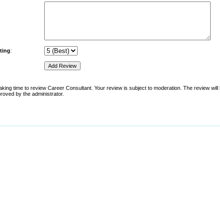
ting
:
aking time to review Career Consultant. Your review is subject to moderation. The review will 
pproved by the administrator.