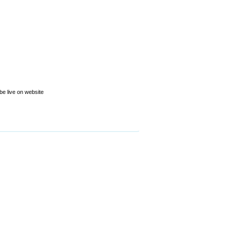
be live on website