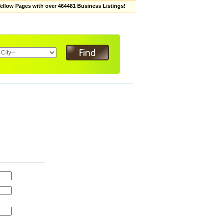
low Pages with over 464481 Business Listings!