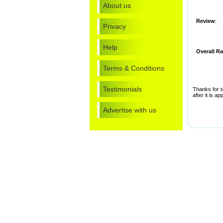
About us
Review
:
Privacy
Help
Overall Ra
Terms & Conditions
Testimonials
Thanks for t
after it is a
Advertise with us