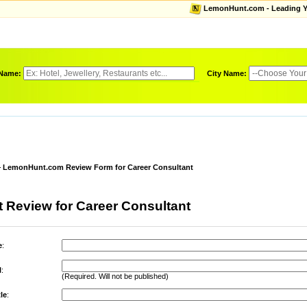
LemonHunt.com - Leading Yel
 Name:
City Name:
LemonHunt.com Review Form for Career Consultant
 Review for Career Consultant
e
:
l
:
(Required. Will not be published)
le
: