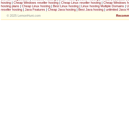
hosting
|
Cheap Windows reseller hosting
|
Cheap Linux reseller hosting
|
Cheap Windows h
hosting plans
|
Cheap Linux hosting
|
Best Linux hosting
|
Linux hosting Multiple Domains
|
U
reseller hosting
|
Java Features
|
Cheap Java hosting
|
Best Java hosting
|
unlimited Java H
© 2025 LemonHunt.com
Recomm