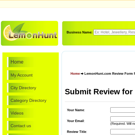
Business Name:
Home
Home
LemonHunt.com Review Form fo
My Account
City Directory
Submit Review for
Category Directory
Your Name
:
Videos
Your Email
:
(Required. Will n
Contact us
Review Title
: