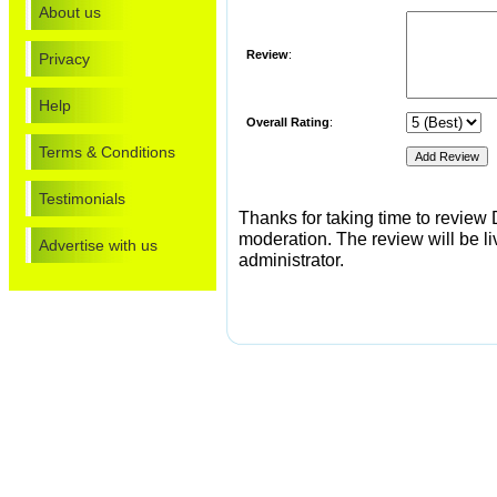
About us
Review
:
Privacy
Help
Overall Rating
:
Terms & Conditions
Testimonials
Thanks for taking time to review
moderation. The review will be li
Advertise with us
administrator.