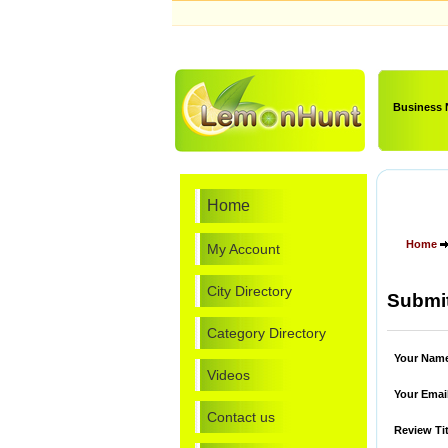
Business
Home
Home
My Account
City Directory
Submit
Category Directory
Your Nam
Videos
Your Emai
Contact us
Review Tit