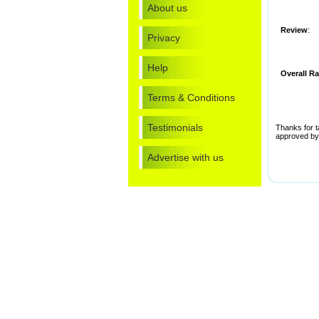
About us
Review
:
Privacy
Help
Overall Ra
Terms & Conditions
Testimonials
Thanks for ta
approved by 
Advertise with us