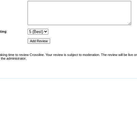
ting
:
king time to review Crossline. Your review is subject to moderation. The review will be live on 
the administrator.