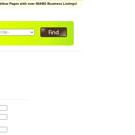
low Pages with over 464481 Business Listings!