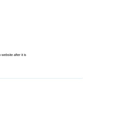
website after it is