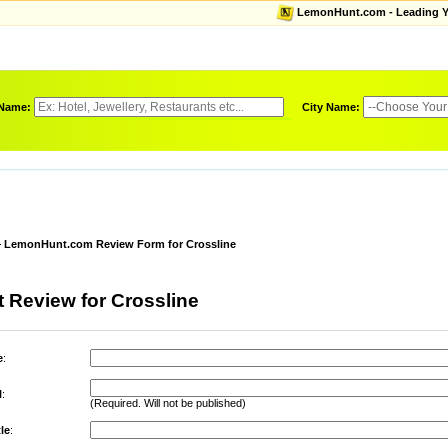
LemonHunt.com - Leading Yel
 Name:
City Name:
LemonHunt.com Review Form for Crossline
 Review for Crossline
e
:
l
:
(Required. Will not be published)
le
: