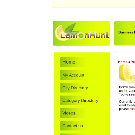
Business
Home
Home
»
Ye
My Account
City Directory
Below you 
under vari
Top to sear
Category Directory
Currently 
want to ad
please
cli
Videos
Contact us