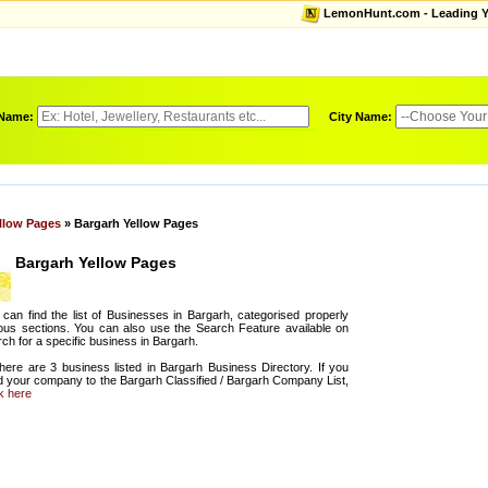
LemonHunt.com - Leading Yel
 Name:
City Name:
llow Pages
» Bargarh Yellow Pages
Bargarh Yellow Pages
can find the list of Businesses in Bargarh, categorised properly
ous sections. You can also use the Search Feature available on
ch for a specific business in Bargarh.
there are 3 business listed in Bargarh Business Directory. If you
d your company to the Bargarh Classified / Bargarh Company List,
ck here