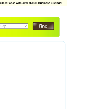
low Pages with over 464481 Business Listings!