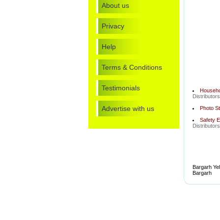
About us
Privacy
Help
Terms & Conditions
Testimonials
Househol
Distributor
Advertise with us
Photo St
Safety E
Distributor
Bargarh Yel
Bargarh