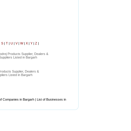
|
S
|
T
|
U
|
V
|
W
|
X
|
Y
|
Z
|
odrej Products Supplier, Dealers &
uppliers Listed in Bargarh
roducts Supplier, Dealers &
liers Listed in Bargarh
of Companies in Bargarh | List of Businesses in