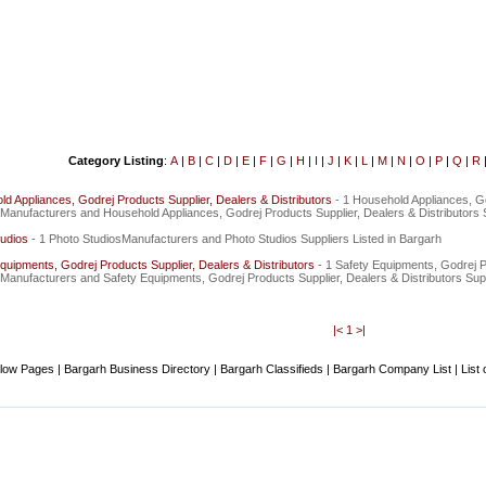
Category Listing
:
A
|
B
|
C
|
D
|
E
|
F
|
G
|
H
|
I
|
J
|
K
|
L
|
M
|
N
|
O
|
P
|
Q
|
R
d Appliances, Godrej Products Supplier, Dealers & Distributors
- 1 Household Appliances, G
sManufacturers and Household Appliances, Godrej Products Supplier, Dealers & Distributors S
udios
- 1 Photo StudiosManufacturers and Photo Studios Suppliers Listed in Bargarh
quipments, Godrej Products Supplier, Dealers & Distributors
- 1 Safety Equipments, Godrej P
sManufacturers and Safety Equipments, Godrej Products Supplier, Dealers & Distributors Supp
|<
1
>|
low Pages | Bargarh Business Directory | Bargarh Classifieds | Bargarh Company List | List 