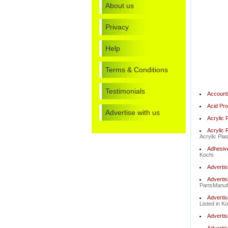
About us
Privacy
Help
Terms & Conditions
Testimonials
Account
Acid Pro
Advertise with us
Acrylic 
Acrylic 
Acrylic Pla
Adhesiv
Kochi
Advertis
Advertis
PartsManufa
Advertis
Listed in Ko
Advertis