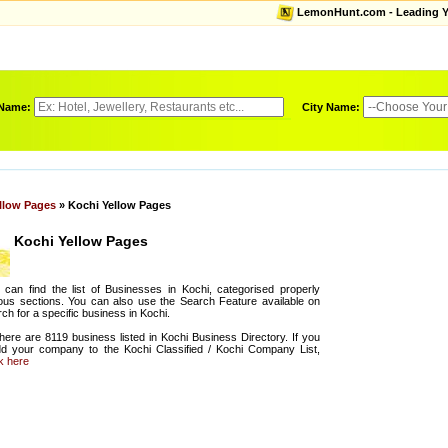
LemonHunt.com - Leading Yel
 Name:
City Name:
llow Pages
» Kochi Yellow Pages
Kochi Yellow Pages
can find the list of Businesses in Kochi, categorised properly
ous sections. You can also use the Search Feature available on
ch for a specific business in Kochi.
there are 8119 business listed in Kochi Business Directory. If you
dd your company to the Kochi Classified / Kochi Company List,
ck here