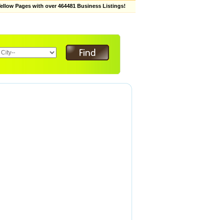
low Pages with over 464481 Business Listings!