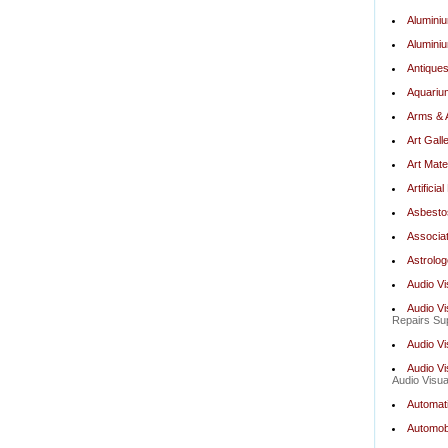
Alumini
Aluminiu
Antiques
Aquariu
Arms & 
Art Gall
Art Mate
Artifici
Asbesto
Associat
Astrolog
Audio Vi
Audio Vi
Repairs Sup
Audio V
Audio Vi
Audio Visua
Automat
Automobi