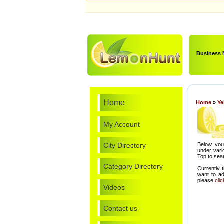
Business
Home
Home
»
Ye
My Account
City Directory
Below you 
under vari
Top to sear
Category Directory
Currently 
want to a
please
cli
Videos
Contact us