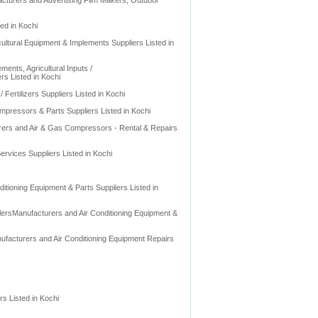
acturers and Advertising Film Makers, Outdoor
ed in Kochi
ultural Equipment & Implements Suppliers Listed in
ments, Agricultural Inputs /
ers Listed in Kochi
/ Fertilizers Suppliers Listed in Kochi
pressors & Parts Suppliers Listed in Kochi
rers and Air & Gas Compressors - Rental & Repairs
rvices Suppliers Listed in Kochi
itioning Equipment & Parts Suppliers Listed in
olersManufacturers and Air Conditioning Equipment &
ufacturers and Air Conditioning Equipment Repairs
rs Listed in Kochi