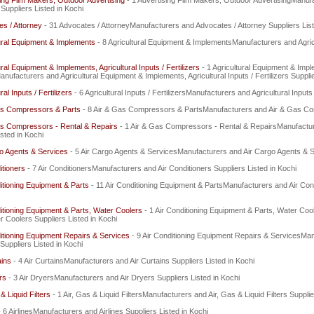
ing Film Makers, Outdoor Advertising
- 1 Advertising Film Makers, Outdoor AdvertisingManuf
 Suppliers Listed in Kochi
s / Attorney
- 31 Advocates / AttorneyManufacturers and Advocates / Attorney Suppliers List
ural Equipment & Implements
- 8 Agricultural Equipment & ImplementsManufacturers and Agric
ural Equipment & Implements, Agricultural Inputs / Fertilizers
- 1 Agricultural Equipment & Imple
Manufacturers and Agricultural Equipment & Implements, Agricultural Inputs / Fertilizers Suppli
ral Inputs / Fertilizers
- 6 Agricultural Inputs / FertilizersManufacturers and Agricultural Inputs 
as Compressors & Parts
- 8 Air & Gas Compressors & PartsManufacturers and Air & Gas Com
as Compressors - Rental & Repairs
- 1 Air & Gas Compressors - Rental & RepairsManufactu
isted in Kochi
o Agents & Services
- 5 Air Cargo Agents & ServicesManufacturers and Air Cargo Agents & Se
itioners
- 7 Air ConditionersManufacturers and Air Conditioners Suppliers Listed in Kochi
itioning Equipment & Parts
- 11 Air Conditioning Equipment & PartsManufacturers and Air Cond
itioning Equipment & Parts, Water Coolers
- 1 Air Conditioning Equipment & Parts, Water Co
r Coolers Suppliers Listed in Kochi
itioning Equipment Repairs & Services
- 9 Air Conditioning Equipment Repairs & ServicesMan
Suppliers Listed in Kochi
ains
- 4 Air CurtainsManufacturers and Air Curtains Suppliers Listed in Kochi
rs
- 3 Air DryersManufacturers and Air Dryers Suppliers Listed in Kochi
& Liquid Filters
- 1 Air, Gas & Liquid FiltersManufacturers and Air, Gas & Liquid Filters Supplie
- 6 AirlinesManufacturers and Airlines Suppliers Listed in Kochi