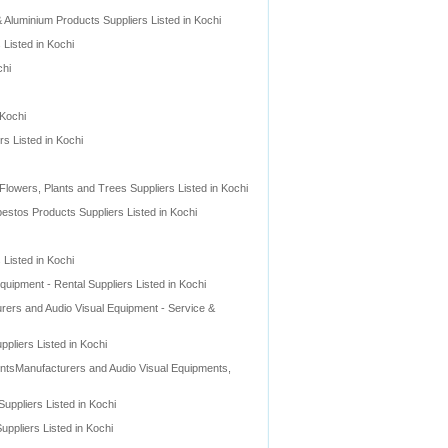
Aluminium Products Suppliers Listed in Kochi
Listed in Kochi
chi
 Kochi
rs Listed in Kochi
l Flowers, Plants and Trees Suppliers Listed in Kochi
stos Products Suppliers Listed in Kochi
 Listed in Kochi
quipment - Rental Suppliers Listed in Kochi
rers and Audio Visual Equipment - Service &
pliers Listed in Kochi
entsManufacturers and Audio Visual Equipments,
ppliers Listed in Kochi
ppliers Listed in Kochi