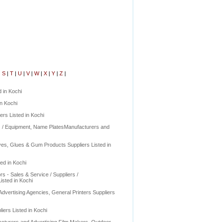
|
S
|
T
|
U
|
V
|
W
|
X
|
Y
|
Z
|
 in Kochi
in Kochi
ers Listed in Kochi
rs / Equipment, Name PlatesManufacturers and
es, Glues & Gum Products Suppliers Listed in
ed in Kochi
rs - Sales & Service / Suppliers /
isted in Kochi
Advertising Agencies, General Printers Suppliers
iers Listed in Kochi