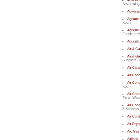
Advertis
Advertising
Advocate
Agricult
Kochi
Agricult
Fertilizers
Agricultu
Air & G
Air & G
Suppliers L
Air Carg
Air Cond
Air Cond
Kochi
Air Cond
Parts, Wate
Air Cond
& Services 
Air Curt
Air Drye
Air, Gas 
Airlines