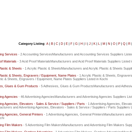
Category Listing
:
A
|
B
|
C
|
D
|
E
|
F
|
G
|
H
|
I
|
J
|
K
|
L
|
M
|
N
|
O
|
P
|
Q
|
R
ing Services
- 2 Accounting ServicesManufacturers and Accounting Services Suppliers Listed
of Materials
- 3 Acid Proof MaterialsManufacturers and Acid Proof Materials Suppliers Listed 
Plastic & Sheets
- 1 Acrylic Plastic & SheetsManufacturers and Acrylic Plastic & Sheets Suppli
Plastic & Sheets, Engravers / Equipment, Name Plates
- 1 Acrylic Plastic & Sheets, Engrave
stic & Sheets, Engravers / Equipment, Name Plates Suppliers Listed in Kochi
es, Glues & Gum Products
- 5 Adhesives, Glues & Gum ProductsManufacturers and Adhesiv
ing Agencies
- 46 Advertising AgenciesManufacturers and Advertising Agencies Suppliers List
ing Agencies, Elevators - Sales & Service / Suppliers / Parts
- 1 Advertising Agencies, Elevato
cturers and Advertising Agencies, Elevators - Sales & Service / Suppliers / Parts Suppliers L
ing Agencies, General Printers
- 1 Advertising Agencies, General PrintersManufacturers and 
chi
ing Film Makers
- 5 Advertising Film MakersManufacturers and Advertising Film Makers Suppl