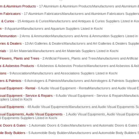
um & Aluminium Products
- 17 Aluminium & Aluminium ProductsManufacturers and Aluminium & 
m Fabricators
- 17 Aluminium FabricatorsManufacturers and Aluminium Fabricators Suppliers 
 & Curios
- 15 Antiques & CuriosManufacturers and Antiques & Curios Suppliers Listed in Ko
m
- 8 AquariumManufacturers and Aquarium Suppliers Listed in Kochi
Ammunition
- 2 Arms & AmmunitionManufacturers and Arms & Ammunition Suppliers Listed in
eries & Dealers
- 13 Art Galleries & DealersManufacturers and Art Galleries & Dealers Supplie
rials
- 10 Art MaterialsManufacturers and Art Materials Suppliers Listed in Kochi
al Flowers, Plants and Trees
- 2 Artificial Flowers, Plants and TreesManufacturers and Artificia
s & Asbestos Products
- 6 Asbestos & Asbestos ProductsManufacturers and Asbestos & Asbe
ions
- 9 AssociationsManufacturers and Associations Suppliers Listed in Kochi
ers & Palmists
- 6 Astrologers & PalmistsManufacturers and Astrologers & Palmists Suppliers
sual Equipment - Rental
- 6 Audio Visual Equipment - RentalManufacturers and Audio Visual E
sual Equipment - Service & Repairs
- 6 Audio Visual Equipment - Service & RepairsManufactu
pliers Listed in Kochi
isual Equipments
- 48 Audio Visual EquipmentsManufacturers and Audio Visual Equipments Sup
sual Equipments, Audio Visual Equipments
- 1 Audio Visual Equipments, Audio Visual Equipm
l Equipments Suppliers Listed in Kochi
ic Doors & Gates
- 1 Automatic Doors & GatesManufacturers and Automatic Doors & Gates Su
le Body Builders
- 5 Automobile Body BuildersManufacturers and Automobile Body Builders Su