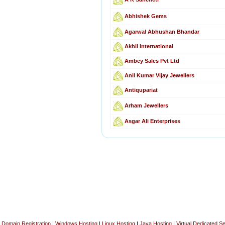
Abhishek Gems
Agarwal Abhushan Bhandar
Akhil International
Ambey Sales Pvt Ltd
Anil Kumar Vijay Jewellers
Antiqupariat
Arham Jewellers
Asgar Ali Enterprises
Domain Registration
|
Windows Hosting
|
Linux Hosting
|
Java Hosting
|
Virtual Dedicated S