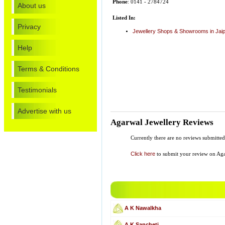
Phone
: 0141 - 2784724
About us
Listed In:
Privacy
Jewellery Shops & Showrooms in Jai
Help
Terms & Conditions
Testimonials
Advertise with us
Agarwal Jewellery Reviews
Currently there are no reviews submitt
Click here
to submit your review on Aga
A K Nawalkha
A K Sancheti