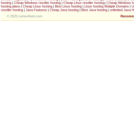
hosting
|
Cheap Windows reseller hosting
|
Cheap Linux reseller hosting
|
Cheap Windows h
hosting plans
|
Cheap Linux hosting
|
Best Linux hosting
|
Linux hosting Multiple Domains
|
U
reseller hosting
|
Java Features
|
Cheap Java hosting
|
Best Java hosting
|
unlimited Java H
© 2025 LemonHunt.com
Recomm