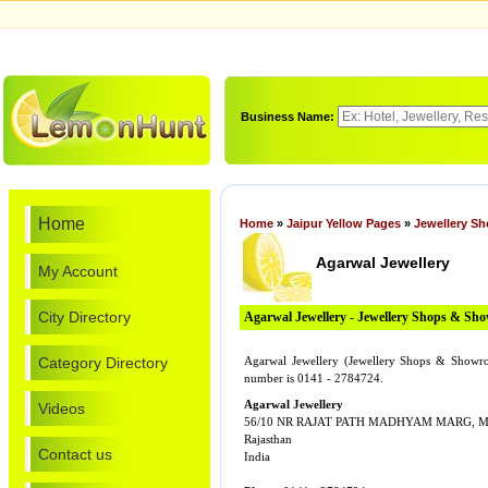
Business Name:
Home
Home
»
Jaipur Yellow Pages
»
Jewellery S
Agarwal Jewellery
My Account
City Directory
Agarwal Jewellery - Jewellery Shops & Sh
Category Directory
Agarwal Jewellery (Jewellery Shops & Sh
number is 0141 - 2784724.
Agarwal Jewellery
Videos
56/10 NR RAJAT PATH MADHYAM MARG,
Rajasthan
Contact us
India