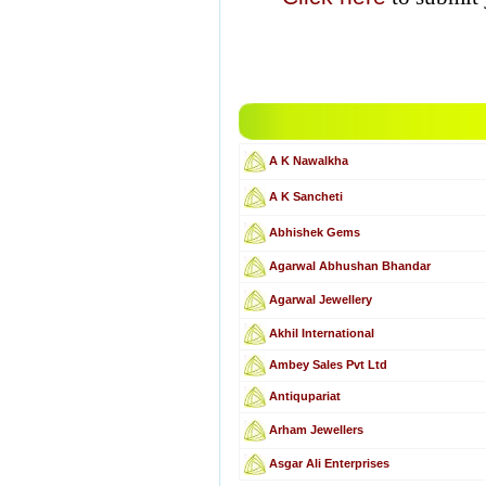
A K Nawalkha
A K Sancheti
Abhishek Gems
Agarwal Abhushan Bhandar
Agarwal Jewellery
Akhil International
Ambey Sales Pvt Ltd
Antiqupariat
Arham Jewellers
Asgar Ali Enterprises