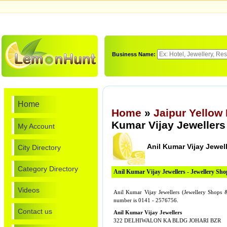
Business Name:
Home
Home
»
Jaipur Yellow
Kumar Vijay Jewellers
My Account
Anil Kumar Vijay Jewel
City Directory
Category Directory
Anil Kumar Vijay Jewellers - Jewellery S
Videos
Anil Kumar Vijay Jewellers (Jewellery Sho
number is 0141 - 2576756.
Contact us
Anil Kumar Vijay Jewellers
322 DELHIWALON KA BLDG JOHARI BZR