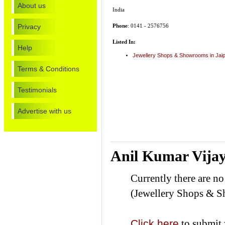
About us
India
Privacy
Phone
: 0141 - 2576756
Listed In:
Help
Jewellery Shops & Showrooms in Jai
Terms & Conditions
Testimonials
Advertise with us
Anil Kumar Vijay
Currently there are n
(Jewellery Shops & 
Click here
to submit 