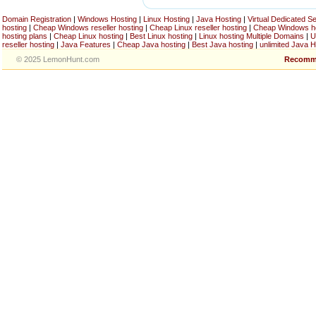
Domain Registration
|
Windows Hosting
|
Linux Hosting
|
Java Hosting
|
Virtual Dedicated S
hosting
|
Cheap Windows reseller hosting
|
Cheap Linux reseller hosting
|
Cheap Windows h
hosting plans
|
Cheap Linux hosting
|
Best Linux hosting
|
Linux hosting Multiple Domains
|
U
reseller hosting
|
Java Features
|
Cheap Java hosting
|
Best Java hosting
|
unlimited Java H
© 2025 LemonHunt.com
Recomm