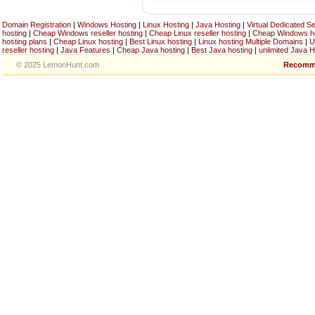
Domain Registration
|
Windows Hosting
|
Linux Hosting
|
Java Hosting
|
Virtual Dedicated S
hosting
|
Cheap Windows reseller hosting
|
Cheap Linux reseller hosting
|
Cheap Windows h
hosting plans
|
Cheap Linux hosting
|
Best Linux hosting
|
Linux hosting Multiple Domains
|
U
reseller hosting
|
Java Features
|
Cheap Java hosting
|
Best Java hosting
|
unlimited Java H
© 2025 LemonHunt.com
Recomm