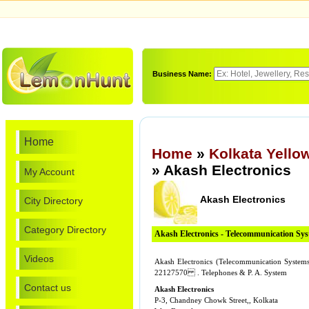
Business Name:
Home
Home
»
Kolkata Yello
» Akash Electronics
My Account
Akash Electronics
City Directory
Category Directory
Akash Electronics - Telecommunication Sy
Videos
Akash Electronics (Telecommunication Systems
22127570 . Telephones & P. A. System
Contact us
Akash Electronics
P-3, Chandney Chowk Street,, Kolkata