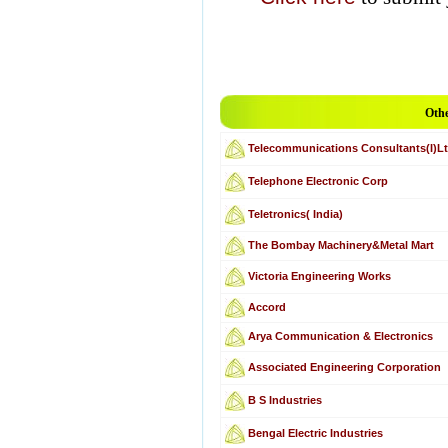
Othe
Telecommunications Consultants(I)Lt
Telephone Electronic Corp
Teletronics( India)
The Bombay Machinery&Metal Mart
Victoria Engineering Works
Accord
Arya Communication & Electronics
Associated Engineering Corporation
B S Industries
Bengal Electric Industries