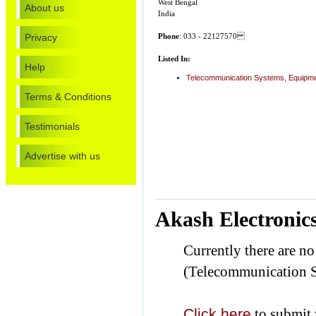
West Bengal
About us
India
Privacy
Phone
: 033 - 22127570
Listed In:
Help
Telecommunication Systems, Equipmen
Terms & Conditions
Testimonials
Advertise with us
Akash Electronic
Currently there are n
(Telecommunication S
Click here
to submit 