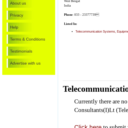
West Bengal
About us
India
Privacy
Phone
: 033 - 23377739
Listed In:
Help
Telecommunication Systems, Equipmen
Terms & Conditions
Testimonials
Advertise with us
Telecommunicatio
Currently there are n
Consultants(I)Lt (Te
Click here
to submit 