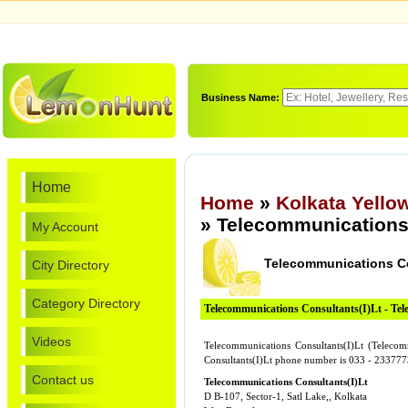
Business Name:
Home
Home
»
Kolkata Yello
» Telecommunications 
My Account
Telecommunications Co
City Directory
Category Directory
Telecommunications Consultants(I)Lt - Te
Videos
Telecommunications Consultants(I)Lt (Telecom
Consultants(I)Lt phone number is 033 - 2337
Contact us
Telecommunications Consultants(I)Lt
D B-107, Sector-1, Satl Lake,, Kolkata