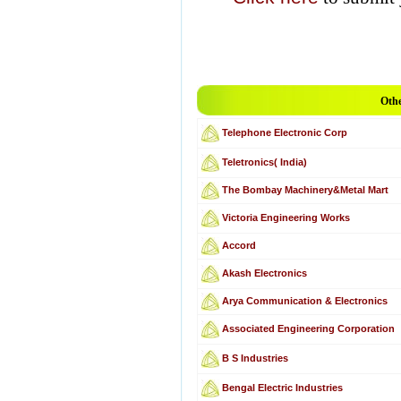
Othe
Telephone Electronic Corp
Teletronics( India)
The Bombay Machinery&Metal Mart
Victoria Engineering Works
Accord
Akash Electronics
Arya Communication & Electronics
Associated Engineering Corporation
B S Industries
Bengal Electric Industries