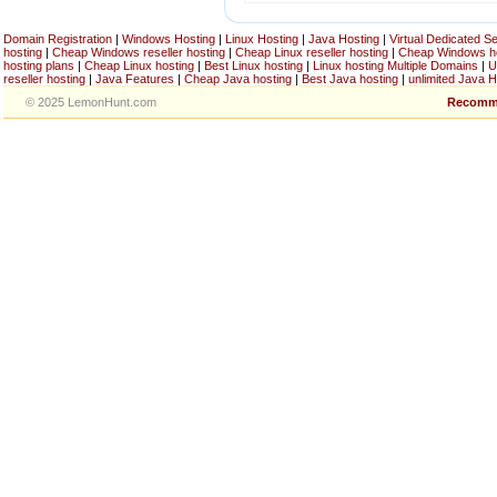
Domain Registration
|
Windows Hosting
|
Linux Hosting
|
Java Hosting
|
Virtual Dedicated S
hosting
|
Cheap Windows reseller hosting
|
Cheap Linux reseller hosting
|
Cheap Windows h
hosting plans
|
Cheap Linux hosting
|
Best Linux hosting
|
Linux hosting Multiple Domains
|
U
reseller hosting
|
Java Features
|
Cheap Java hosting
|
Best Java hosting
|
unlimited Java H
© 2025 LemonHunt.com
Recomm