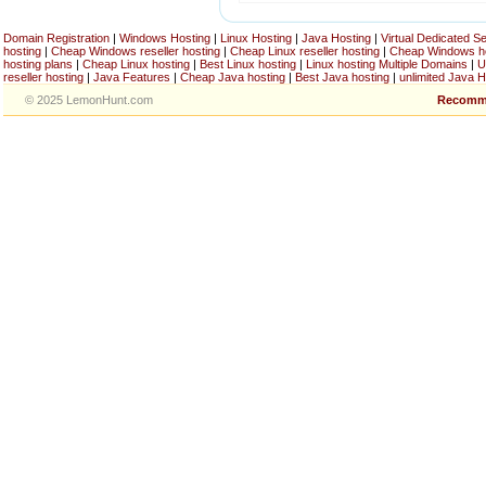
Domain Registration
|
Windows Hosting
|
Linux Hosting
|
Java Hosting
|
Virtual Dedicated S
hosting
|
Cheap Windows reseller hosting
|
Cheap Linux reseller hosting
|
Cheap Windows h
hosting plans
|
Cheap Linux hosting
|
Best Linux hosting
|
Linux hosting Multiple Domains
|
U
reseller hosting
|
Java Features
|
Cheap Java hosting
|
Best Java hosting
|
unlimited Java H
© 2025 LemonHunt.com
Recomm