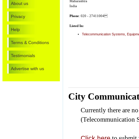
Maharashtra
About us
India
Privacy
Phone
: 020 - 27411004
Listed In:
Help
Telecommunication Systems, Equipme
Terms & Conditions
Testimonials
Advertise with us
City Communicat
Currently there are n
(Telecommunication S
Click here
to submit