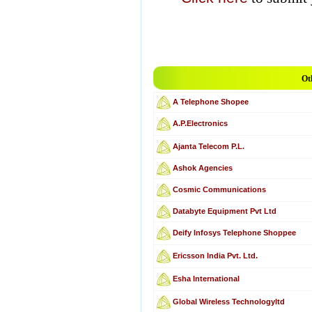
Ot
A Telephone Shopee
A.P.Electronics
Ajanta Telecom P.L.
Ashok Agencies
Cosmic Communications
Databyte Equipment Pvt Ltd
Deify Infosys Telephone Shoppee
Ericsson India Pvt. Ltd.
Esha International
Global Wireless Technologyltd