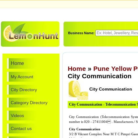
Business Name:
Home
Home
»
Pune Yellow 
City Communication
My Account
City Communication
City Directory
Category Directory
City Communication - Telecommunication 
Videos
City Communication (Telecommunication Syst
number is 020 - 27411004 . Manufactures./ 
Contact us
City Communication
3/2 B Vikrant Complex Near M T C Pimpri Gao