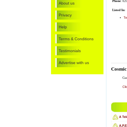
Phone
: 0
About us
Listed In:
Privacy
Te
Help
Terms & Conditions
Testimonials
Advertise with us
Cosmic
Cur
Cli
A Te
A.P.E