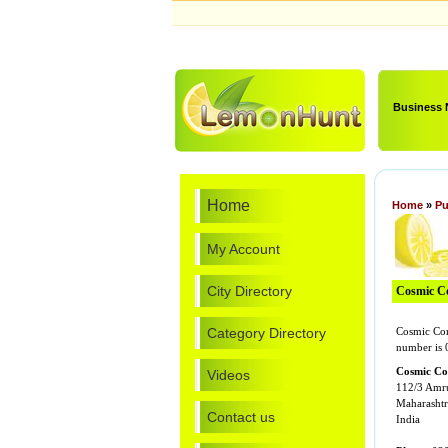
Business
Home
Home
»
Pu
My Account
City Directory
Cosmic Co
Category Directory
Cosmic Com
number is
Cosmic Co
Videos
112/3 Amr
Maharashtr
Contact us
India