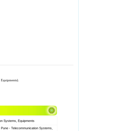
, Equipments).
ion Systems, Equipments
, Pune - Telecommunication Systems,