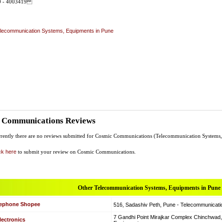
20 - 4003419
lecommunication Systems, Equipments in Pune
 Communications Reviews
rently there are no reviews submitted for Cosmic Communications (Telecommunication Systems
ck here
to submit your review on Cosmic Communications.
Other Telecommunication Systems, Equipments in Pune
lephone Shopee
516, Sadashiv Peth, Pune - Telecommunicat
7 Gandhi Point Mirajkar Complex Chinchwad
lectronics