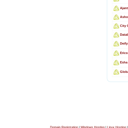
Ajant
Asho
City
Data
Deif
Erics
Esha 
Globa
Domain Registration
|
Windows Hosting
|
Linux Hosting