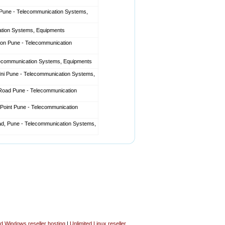
Pune - Telecommunication Systems,
ation Systems, Equipments
aon Pune - Telecommunication
lecommunication Systems, Equipments
ni Pune - Telecommunication Systems,
l Road Pune - Telecommunication
Point Pune - Telecommunication
d, Pune - Telecommunication Systems,
ed Windows reseller hosting
|
Unlimited Linux reseller