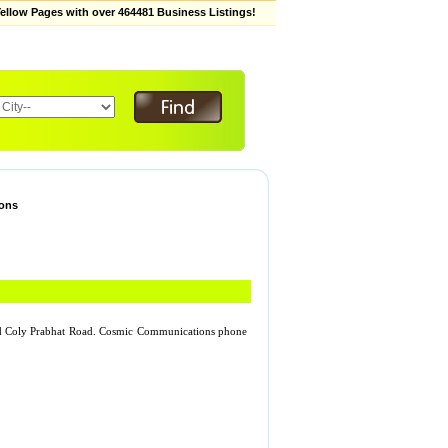
low Pages with over 464481 Business Listings!
ons
d Coly Prabhat Road. Cosmic Communications phone