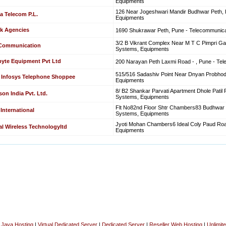
Equipments
126 Near Jogeshwari Mandir Budhwar Peth, 
a Telecom P.L.
Equipments
k Agencies
1690 Shukrawar Peth, Pune - Telecommunic
3/2 B Vikrant Complex Near M T C Pimpri G
 Communication
Systems, Equipments
byte Equipment Pvt Ltd
200 Narayan Peth Laxmi Road - , Pune - Te
515/516 Sadashiv Point Near Dnyan Probhod
y Infosys Telephone Shoppee
Equipments
8/ B2 Shankar Parvati Apartment Dhole Pati
son India Pvt. Ltd.
Systems, Equipments
Flt No82nd Floor Shtr Chambers83 Budhwar 
International
Systems, Equipments
Jyoti Mohan Chambers6 Ideal Coly Paud Roa
l Wireless Technologyltd
Equipments
|
Java Hosting
|
Virtual Dedicated Server
|
Dedicated Server
|
Reseller Web Hosting
|
Unlimit