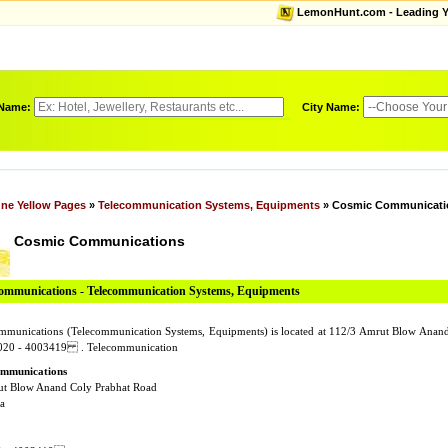
LemonHunt.com - Leading Yel
 Name:
City Name:
ne Yellow Pages
»
Telecommunication Systems, Equipments
» Cosmic Communicati
Cosmic Communications
mmunications - Telecommunication Systems, Equipments
munications (Telecommunication Systems, Equipments) is located at 112/3 Amrut Blow Anan
 020 - 4003419 . Telecommunication
mmunications
ut Blow Anand Coly Prabhat Road
a