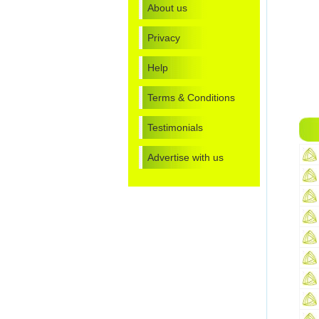
About us
Privacy
Help
Terms & Conditions
Testimonials
Advertise with us