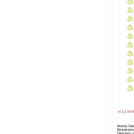
|<
1
2
3
4
Beauty Salo
Beauticians
Directory |