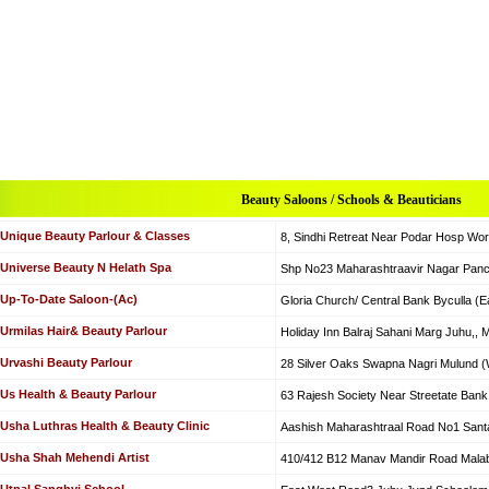
Beauty Saloons / Schools & Beauticians
Unique Beauty Parlour & Classes
8, Sindhi Retreat Near Podar Hosp Wor
Universe Beauty N Helath Spa
Shp No23 Maharashtraavir Nagar Panc
Up-To-Date Saloon-(Ac)
Gloria Church/ Central Bank Byculla (E
Urmilas Hair& Beauty Parlour
Holiday Inn Balraj Sahani Marg Juhu,,
Urvashi Beauty Parlour
28 Silver Oaks Swapna Nagri Mulund (
Us Health & Beauty Parlour
63 Rajesh Society Near Streetate Bank 
Usha Luthras Health & Beauty Clinic
Aashish Maharashtraal Road No1 Santa
Usha Shah Mehendi Artist
410/412 B12 Manav Mandir Road Malaba
Utpal Sanghvi School