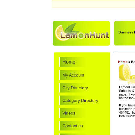
Business
Home
Home
» Be
My Account
City Directory
LemonHunt
Schools & 
page. If y
on the top 
Category Directory
If you hav
business p
Videos
464481 bu
Beautician
Contact us