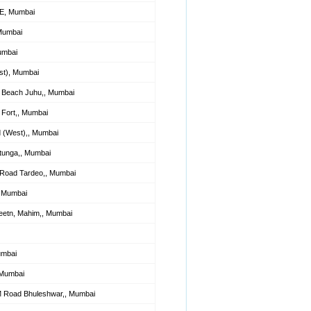
 E, Mumbai
 Mumbai
umbai
st), Mumbai
 Beach Juhu,, Mumbai
Fort,, Mumbai
 (West),, Mumbai
tunga,, Mumbai
 Road Tardeo,, Mumbai
, Mumbai
eetn, Mahim,, Mumbai
umbai
 Mumbai
M Road Bhuleshwar,, Mumbai