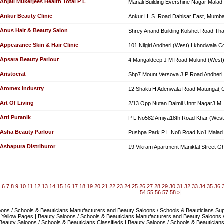
Anjali Mukerjees Health Total P L
Manali Building Evershine Nagar Malad
Ankur Beauty Clinic
Ankur H. S. Road Dahisar East, Mumba
Anus Hair & Beauty Salon
Shrey Anand Building Kolshet Road Th
Appearance Skin & Hair Clinic
101 Nilgiri Andheri (West) Lkhndwala 
Apsara Beauty Parlour
4 Mangaldeep J M Road Mulund (West
Aristocrat
Shp7 Mount Versova J P Road Andheri 
Aromex Industry
12 Shakti H Adenwala Road Matunga( C
Art Of Living
2/13 Opp Nutan Dalmil Unnt Nagar3 M.
Arti Puranik
P L No582 Amiya18th Road Khar (West
Asha Beauty Parlour
Pushpa Park P L No8 Road No1 Malad 
Ashapura Distributor
19 Vikram Apartment Maniklal Street G
5
6
7
8
9
10
11
12
13
14
15
16
17
18
19
20
21
22
23
24
25
26
27
28
29
30
31
32
33
34
35
36
54
55
56
57
58
>|
ons / Schools & Beauticians Manufacturers and Beauty Saloons / Schools & Beauticians Suppl
 Yellow Pages | Beauty Saloons / Schools & Beauticians Manufacturers and Beauty Saloons 
 Beauty Saloons / Schools & Beauticians Classifieds | Beauty Saloons / Schools & Beautician