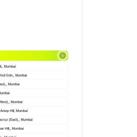
li,, Mumbai
hsil Gdn,, Mumbai
ast),, Mumbai
 Mumbai
West),, Mumbai
Antop Hill, Mumbai
cruz (East),, Mumbai
r Hill,, Mumbai