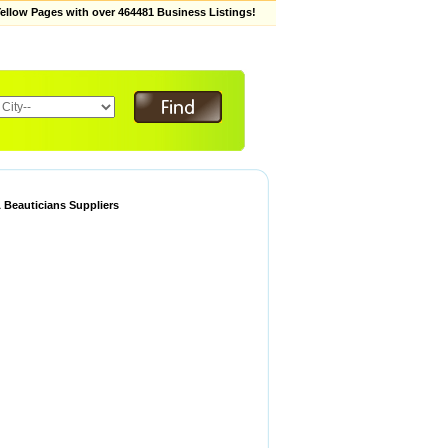
low Pages with over 464481 Business Listings!
 Beauticians Suppliers