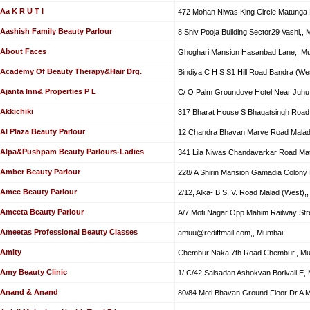
Aa K R U T I
472 Mohan Niwas King Circle Matunga
Aashish Family Beauty Parlour
8 Shiv Pooja Building Sector29 Vashi,,
About Faces
Ghoghari Mansion Hasanbad Lane,, M
Academy Of Beauty Therapy&Hair Drg.
Bindiya C H S S1 Hill Road Bandra (We
Ajanta Inn& Properties P L
C/ O Palm Groundove Hotel Near Juhu
Akkichiki
317 Bharat House S Bhagatsingh Road 
Al Plaza Beauty Parlour
12 Chandra Bhavan Marve Road Malad
Alpa&Pushpam Beauty Parlours-Ladies
341 Lila Niwas Chandavarkar Road Ma
Amber Beauty Parlour
228/ A Shirin Mansion Gamadia Colony
Amee Beauty Parlour
2/12, Alka- B S. V. Road Malad (West),
Ameeta Beauty Parlour
A/7 Moti Nagar Opp Mahim Railway Str
Ameetas Professional Beauty Classes
amuu@rediffmail.com
,, Mumbai
Amity
Chembur Naka,7th Road Chembur,, M
Amy Beauty Clinic
1/ C/42 Saisadan Ashokvan Borivali E,
Anand & Anand
80/84 Moti Bhavan Ground Floor Dr A 