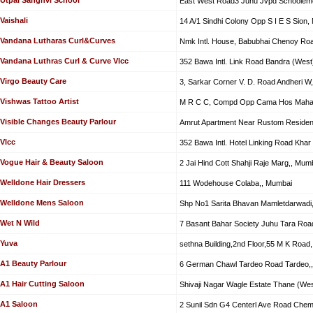
East West Road3 Juhu Jvpd Schoolem
Vaishali
14 A/1 Sindhi Colony Opp S I E S Sion
Vandana Lutharas Curl&Curves
Nmk Intl. House, Babubhai Chenoy Ro
Vandana Luthras Curl & Curve Vlcc
352 Bawa Intl. Link Road Bandra (West
Virgo Beauty Care
3, Sarkar Corner V. D. Road Andheri W
Vishwas Tattoo Artist
M R C C, Compd Opp Cama Hos Mahar
Visible Changes Beauty Parlour
Amrut Apartment Near Rustom Residen
Vlcc
352 Bawa Intl. Hotel Linking Road Khar
Vogue Hair & Beauty Saloon
2 Jai Hind Cott Shahji Raje Marg,, Mum
Welldone Hair Dressers
111 Wodehouse Colaba,, Mumbai
Welldone Mens Saloon
Shp No1 Sarita Bhavan Mamletdarwadi
Wet N Wild
7 Basant Bahar Society Juhu Tara Roa
Yuva
sethna Building,2nd Floor,55 M K Road
A1 Beauty Parlour
6 German Chawl Tardeo Road Tardeo,
A1 Hair Cutting Saloon
Shivaji Nagar Wagle Estate Thane (Wes
A1 Saloon
2 Sunil Sdn G4 Centerl Ave Road Chem