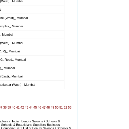
 (West),, Mumbai
i
ane (West),, Mumbai
Complex,, Mumbai
), Mumbai
(West),, Mumbai
. R),, Mumbai
 G. Road,, Mumbai
),, Mumbai
(East),, Mumbai
hatkopar (West),, Mumbai
37
38
39
40
41
42
43
44
45
46
47
48
49
50
51
52
53
iers in India | Beauty Saloons / Schools &
/ Schools & Beauticians Suppliers Business
s Company List | List of Beauty Saloons / Schools &