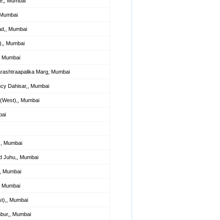
e,, Mumbai
, Mumbai
ad,, Mumbai
),, Mumbai
, Mumbai
ashtraapalika Marg, Mumbai
cy Dahisar,, Mumbai
 (West),, Mumbai
bai
,, Mumbai
d Juhu,, Mumbai
,, Mumbai
, Mumbai
t),, Mumbai
bur,, Mumbai