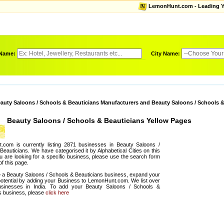
LemonHunt.com - Leading Yel
 Name:
City Name:
auty Saloons / Schools & Beauticians Manufacturers and Beauty Saloons / Schools &
Beauty Saloons / Schools & Beauticians Yellow Pages
.com is currently listing 2871 businesses in Beauty Saloons /
Beauticians. We have categorised it by Alphabetical Cities on this
ou are looking for a specific business, please use the search form
of this page.
e a Beauty Saloons / Schools & Beauticians business, expand your
otential by adding your Business to LemonHunt.com. We list over
sinesses in India. To add your Beauty Saloons / Schools &
s business, please
click here