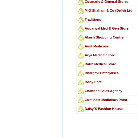
Cosmatic & General Stores
M G Shahani & Co (Delhi) Ltd
Traditions
Aggarwal Med & Gen Store
Akash Shopping Centre
Amit Medicose
Arya Medical Store
Batra Medical Store
Bhargavi Enterprises
Body Care
Chandna Sales Agency
Cure Fast Medicines Point
Daisy`S Fashion House