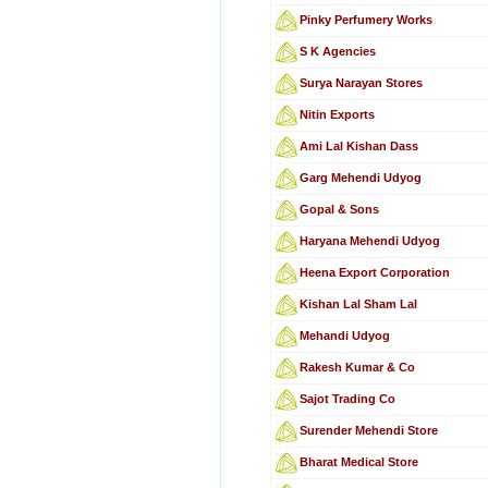
Pinky Perfumery Works
S K Agencies
Surya Narayan Stores
Nitin Exports
Ami Lal Kishan Dass
Garg Mehendi Udyog
Gopal & Sons
Haryana Mehendi Udyog
Heena Export Corporation
Kishan Lal Sham Lal
Mehandi Udyog
Rakesh Kumar & Co
Sajot Trading Co
Surender Mehendi Store
Bharat Medical Store