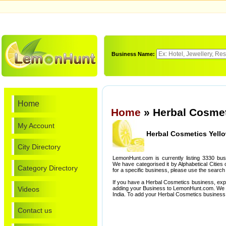
Business Name:
Home
Home
» Herbal Cosmet
My Account
Herbal Cosmetics Yell
City Directory
LemonHunt.com is currently listing 3330 bu
We have categorised it by Alphabetical Cities o
Category Directory
for a specific business, please use the search 
If you have a Herbal Cosmetics business, exp
Videos
adding your Business to LemonHunt.com. We l
India. To add your Herbal Cosmetics business
Contact us