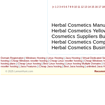
|<
1
2
3
4
5
6
7
8
9
10
11
12
13
14
15
16
17
18
Herbal Cosmetics Manuf
Herbal Cosmetics Yello
Cosmetics Suppliers Bus
Herbal Cosmetics Compan
Herbal Cosmetics Busi
Domain Registration
|
Windows Hosting
|
Linux Hosting
|
Java Hosting
|
Virtual Dedicated S
hosting
|
Cheap Windows reseller hosting
|
Cheap Linux reseller hosting
|
Cheap Windows h
hosting plans
|
Cheap Linux hosting
|
Best Linux hosting
|
Linux hosting Multiple Domains
|
U
reseller hosting
|
Java Features
|
Cheap Java hosting
|
Best Java hosting
|
unlimited Java H
© 2025 LemonHunt.com
Recomm