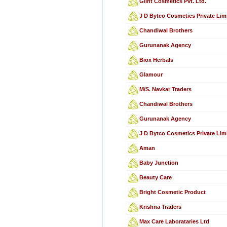
Glint Cosmetics Pvt. Ltd.
J D Bytco Cosmetics Private Lim
Chandiwal Brothers
Gurunanak Agency
Biox Herbals
Glamour
M/S. Navkar Traders
Chandiwal Brothers
Gurunanak Agency
J D Bytco Cosmetics Private Lim
Aman
Baby Junction
Beauty Care
Bright Cosmetic Product
Krishna Traders
Max Care Laborataries Ltd