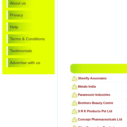
About us
Privacy
Help
Terms & Conditions
Testimonials
Advertise with us
Shenfly Associates
Metals India
Paramount Industries
Brothers Beauty Centre
S R K Products Pvt Ltd
Concept Pharmaceuticals Ltd